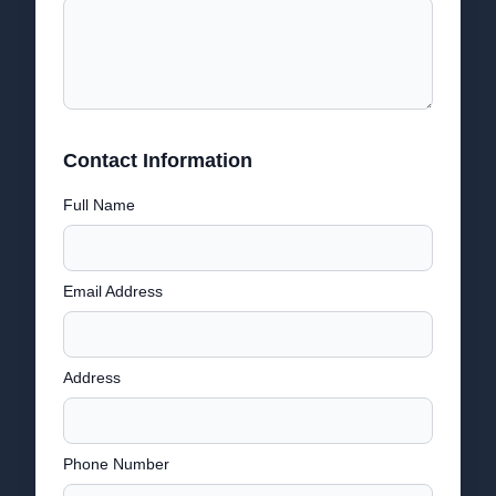
Contact Information
Full Name
Email Address
Address
Phone Number