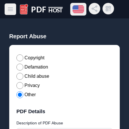
Open language menu
Share Link
QR Code
Open main menu
PDF Host
Report Abuse
Copyright
Defamation
Child abuse
Privacy
Other
PDF Details
Description of PDF Abuse