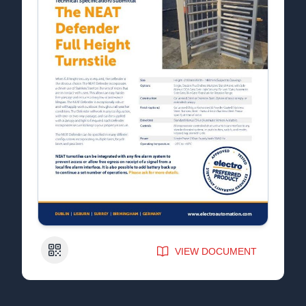
QR Code
VIEW DOCUMENT