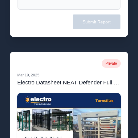
Submit Report
Private
Mar 19, 2025
Electro Datasheet NEAT Defender Full Height Turnstile_compressed.pdf