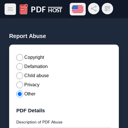
Open language menu
Share Link
QR Code
Open main menu
PDF Host
Report Abuse
Copyright
Defamation
Child abuse
Privacy
Other
PDF Details
Description of PDF Abuse