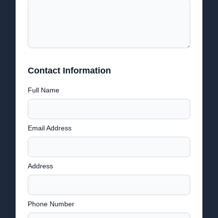
Contact Information
Full Name
Email Address
Address
Phone Number