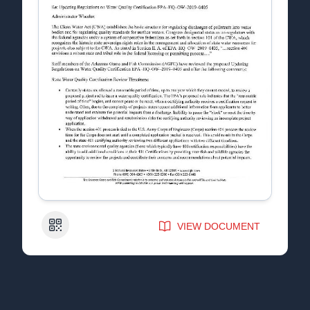
QR Code
VIEW DOCUMENT