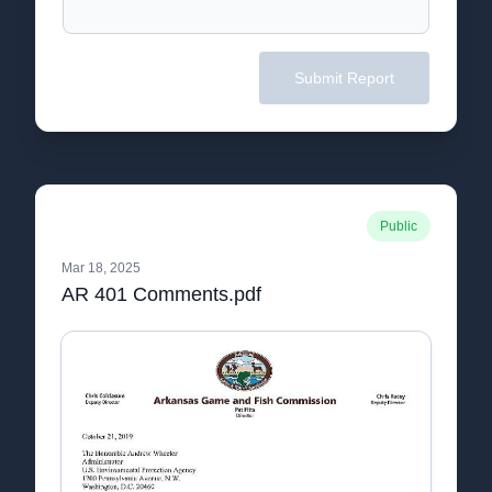
Submit Report
Public
Mar 18, 2025
AR 401 Comments.pdf