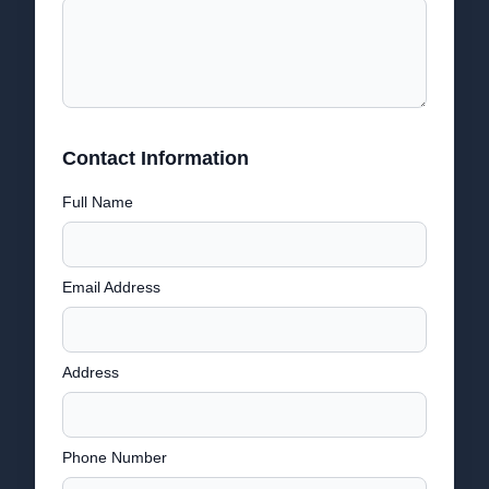
Contact Information
Full Name
Email Address
Address
Phone Number