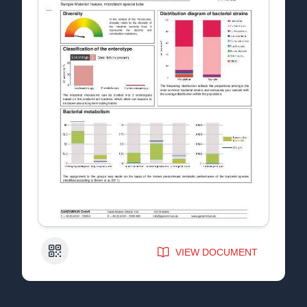
QR Code
VIEW DOCUMENT