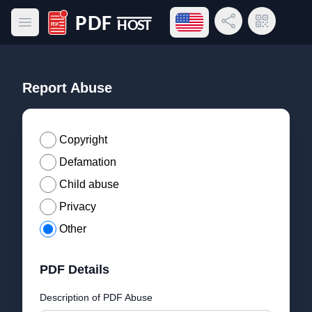
Open language menu
Share Link
QR Code
Open main menu
PDF Host
Report Abuse
Copyright
Defamation
Child abuse
Privacy
Other
PDF Details
Description of PDF Abuse