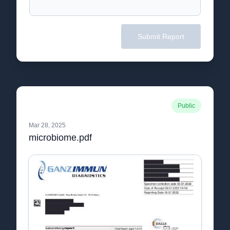
Submit Report
Public
Mar 28, 2025
microbiome.pdf