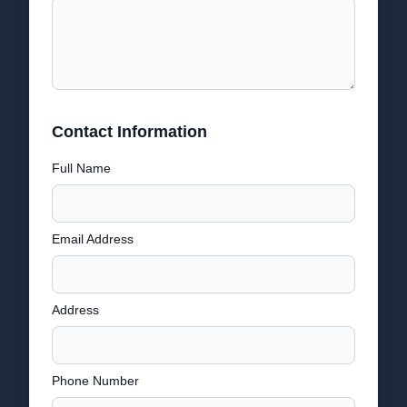
Contact Information
Full Name
Email Address
Address
Phone Number