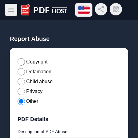
Open language menu
Share Link
QR Code
Open main menu
PDF Host
Report Abuse
Copyright
Defamation
Child abuse
Privacy
Other
PDF Details
Description of PDF Abuse