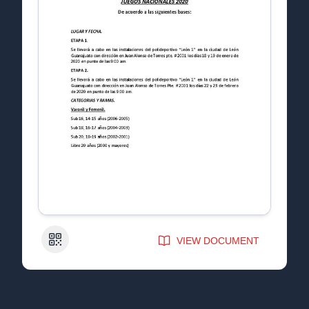
QR Code
VIEW DOCUMENT