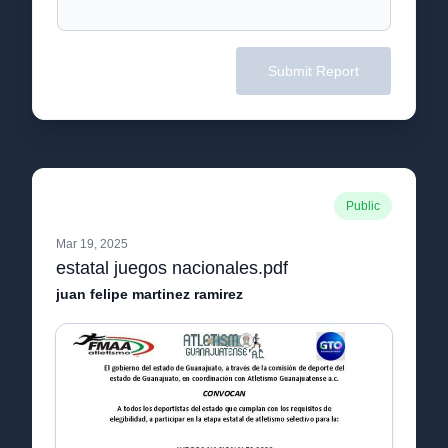
Submit Report
Public
Mar 19, 2025
estatal juegos nacionales.pdf
juan felipe martinez ramirez