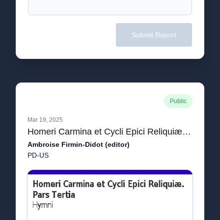
Submit Report
Public
Mar 19, 2025
Homeri Carmina et Cycli Epici Reliquiæ. Pars Tertia: Hymni
Ambroise Firmin-Didot (editor)
PD-US