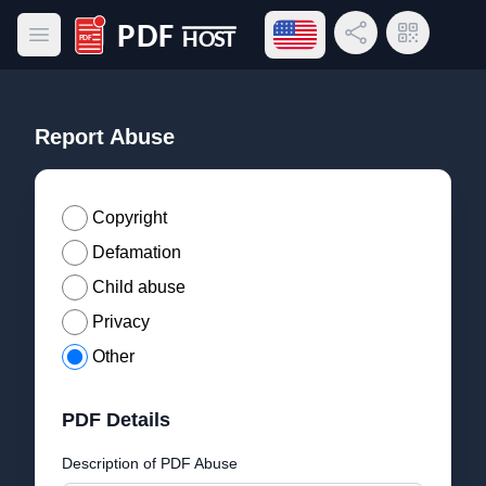
Open language menu
Share Link
QR Code
Open main menu
PDF Host
Report Abuse
Copyright
Defamation
Child abuse
Privacy
Other
PDF Details
Description of PDF Abuse