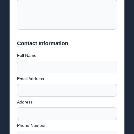
Contact Information
Full Name
Email Address
Address
Phone Number