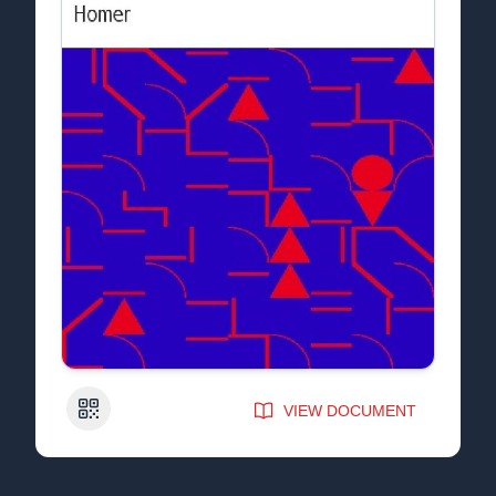
QR Code
VIEW DOCUMENT