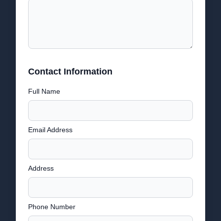
Contact Information
Full Name
Email Address
Address
Phone Number