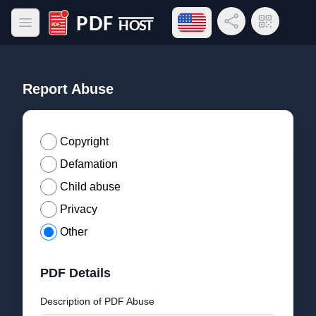
Open language menu
Share Link
QR Code
Open main menu
PDF Host
Report Abuse
Copyright
Defamation
Child abuse
Privacy
Other
PDF Details
Description of PDF Abuse