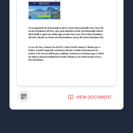
QR Code
VIEW DOCUMENT