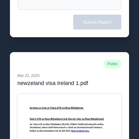
Submit Report
Public
Mar 22, 2025
newzeland visa Ireland 1.pdf