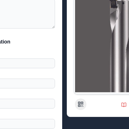
tion
QR Code