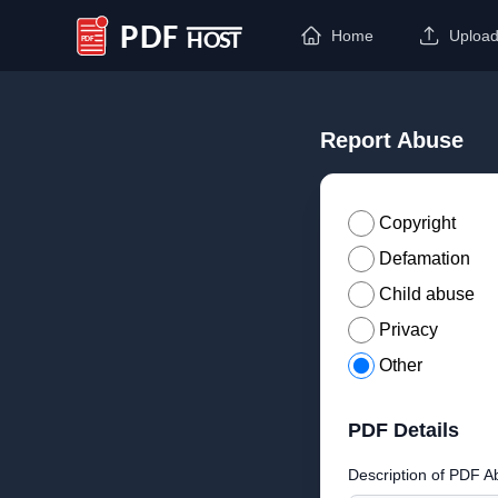
Home
Uploa
PDF Host
Report Abuse
Copyright
Defamation
Child abuse
Privacy
Other
PDF Details
Description of PDF A