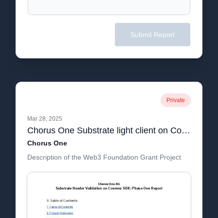
Submit Report
Private
Mar 28, 2025
Chorus One Substrate light client on Cosmos SDK - Phase 1 report.pdf
Chorus One
Description of the Web3 Foundation Grant Project