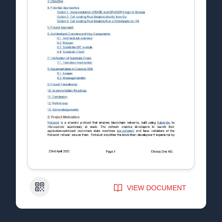
QR Code
VIEW DOCUMENT