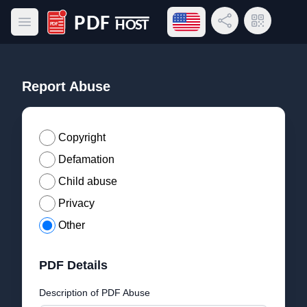
Open language menu
Share Link
QR Code
Open main menu
PDF Host
Report Abuse
Copyright
Defamation
Child abuse
Privacy
Other
PDF Details
Description of PDF Abuse