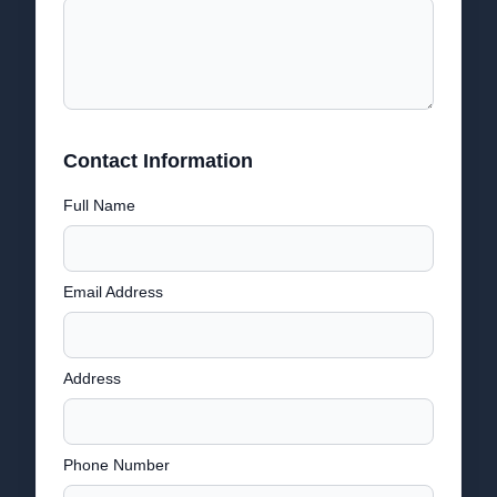
Contact Information
Full Name
Email Address
Address
Phone Number