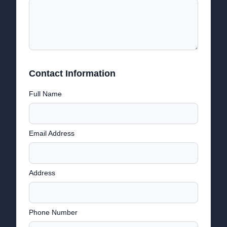
Contact Information
Full Name
Email Address
Address
Phone Number