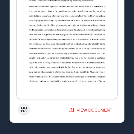
QR Code
VIEW DOCUMENT