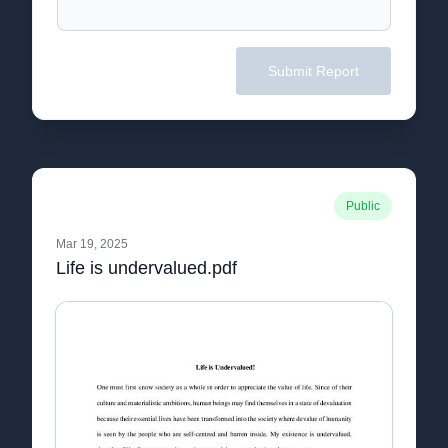
Submit Report
Public
Mar 19, 2025
Life is undervalued.pdf