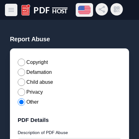
Open language menu
Share Link
QR Code
Open main menu
PDF Host
Report Abuse
Copyright
Defamation
Child abuse
Privacy
Other
PDF Details
Description of PDF Abuse