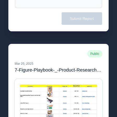
Submit Report
Public
Mar 25, 2025
7-Figure-Playbook-_-Product-Research-PRODUCT-RESEARCH.pdf