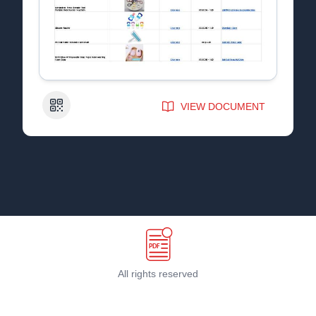
QR Code
VIEW DOCUMENT
All rights reserved
Terms & Conditions
©
2026
PDF Host