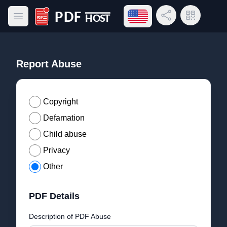
Open language menu
Share Link
QR Code
Open main menu
PDF Host
Report Abuse
Copyright
Defamation
Child abuse
Privacy
Other
PDF Details
Description of PDF Abuse