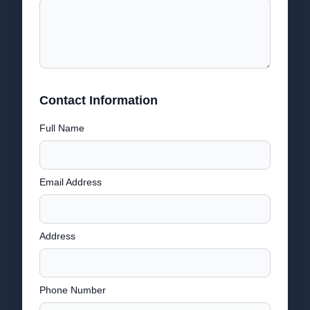
Contact Information
Full Name
Email Address
Address
Phone Number