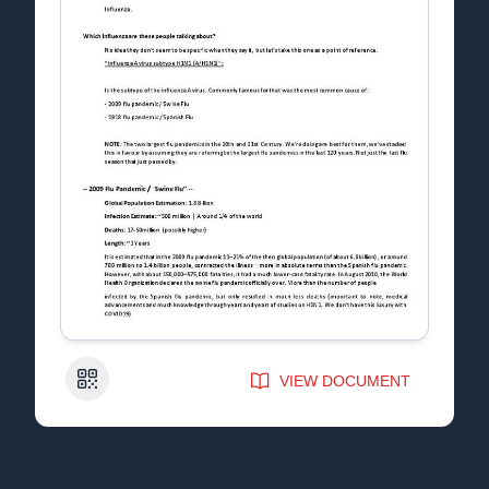
QR Code
VIEW DOCUMENT