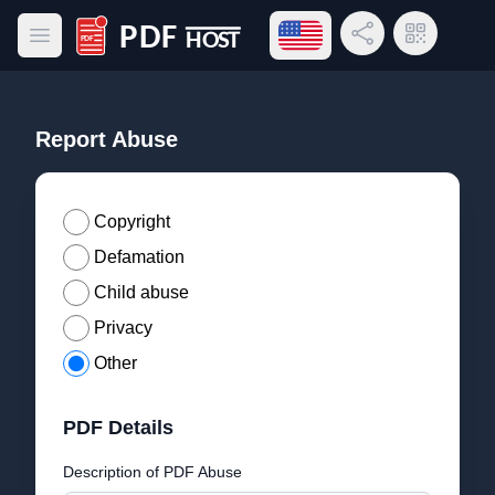
Open language menu
Share Link
QR Code
Open main menu
PDF Host
Report Abuse
Copyright
Defamation
Child abuse
Privacy
Other
PDF Details
Description of PDF Abuse