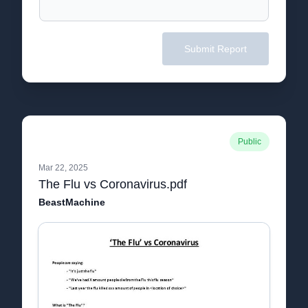
Submit Report
Public
Mar 22, 2025
The Flu vs Coronavirus.pdf
BeastMachine