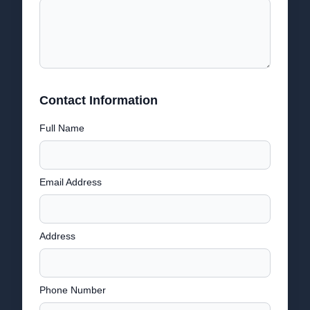
Contact Information
Full Name
Email Address
Address
Phone Number