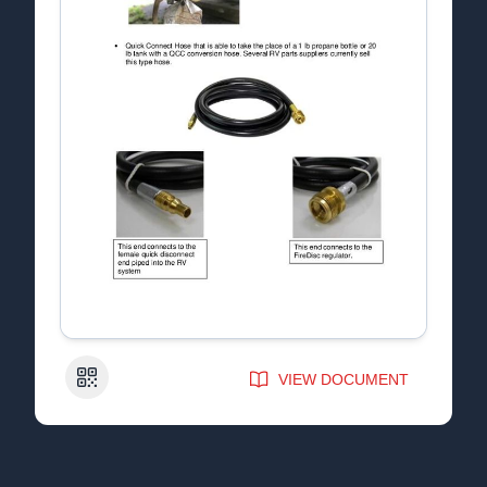
QR Code
VIEW DOCUMENT