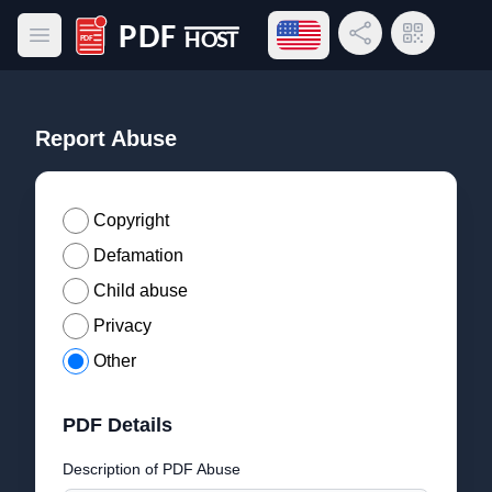
Open language menu
Share Link
QR Code
Open main menu
PDF Host
Report Abuse
Copyright
Defamation
Child abuse
Privacy
Other
PDF Details
Description of PDF Abuse