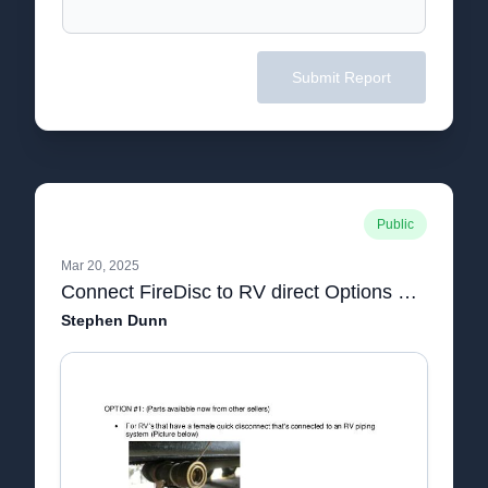
Submit Report
Public
Mar 20, 2025
Connect FireDisc to RV direct Options FINAL.pdf
Stephen Dunn