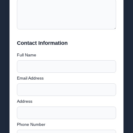
Contact Information
Full Name
Email Address
Address
Phone Number