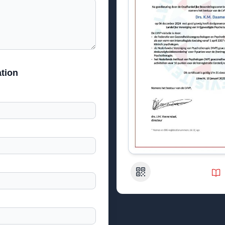
tion
QR Code