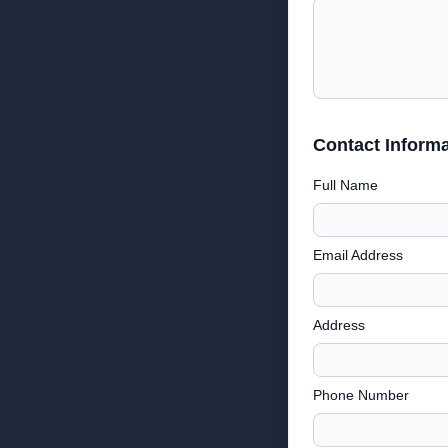
Contact Informa
Full Name
Email Address
Address
Phone Number