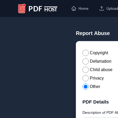
Home
Uploa
PDF Host
Report Abuse
Copyright
Defamation
Child abuse
Privacy
Other
PDF Details
Description of PDF A