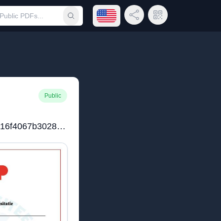
Open language menu
Share Link
QR Code
Submit search
Public
c87fcbec83b1b88d9b6016f4067b3028datum_10012025_lid_6112.pdf