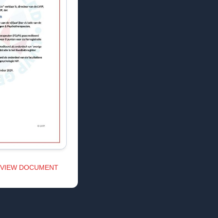
VIEW DOCUMENT