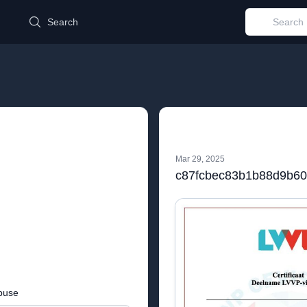
d
Search
Mar 29, 2025
buse