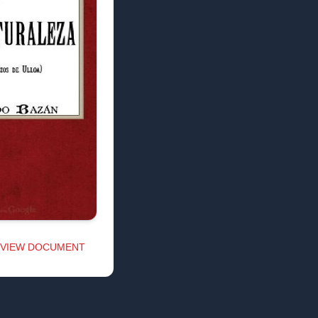
VIEW DOCUMENT