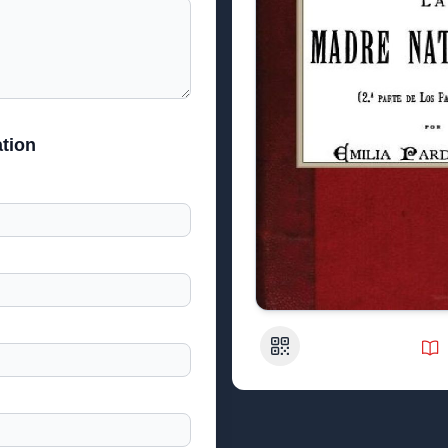
tion
QR Code