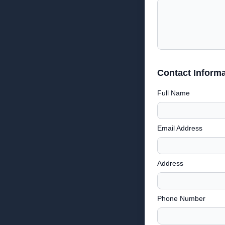
Contact Informa
Full Name
Email Address
Address
Phone Number