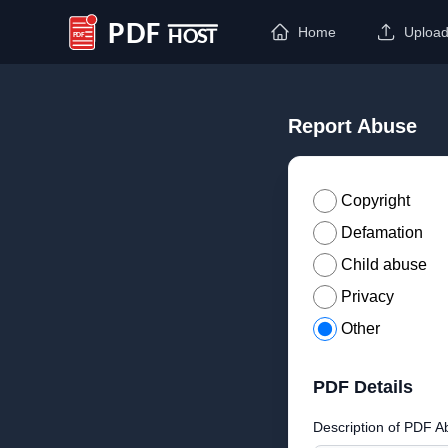
Home
Uploa
PDF Host
Report Abuse
Copyright
Defamation
Child abuse
Privacy
Other
PDF Details
Description of PDF A