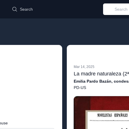
d
Search
Mar 14, 2025
Emilia Pardo Bazán, condes
PD-US
buse