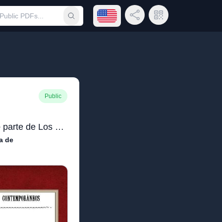
Open language menu
Share Link
QR Code
Submit search
Public
La madre naturaleza (2ª parte de Los pazos de Ulloa)
a de