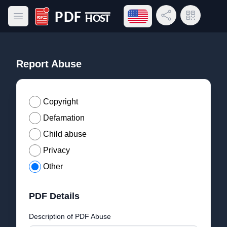
Open language menu
Share Link
QR Code
Open main menu
PDF Host
Report Abuse
Copyright
Defamation
Child abuse
Privacy
Other
PDF Details
Description of PDF Abuse