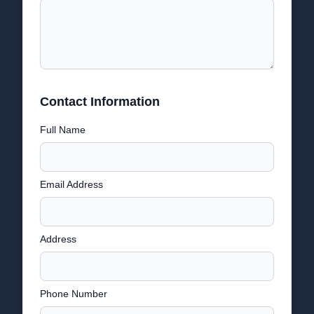
Contact Information
Full Name
Email Address
Address
Phone Number