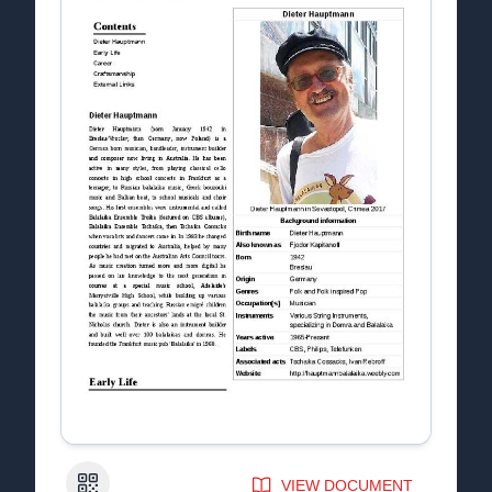
QR Code
VIEW DOCUMENT