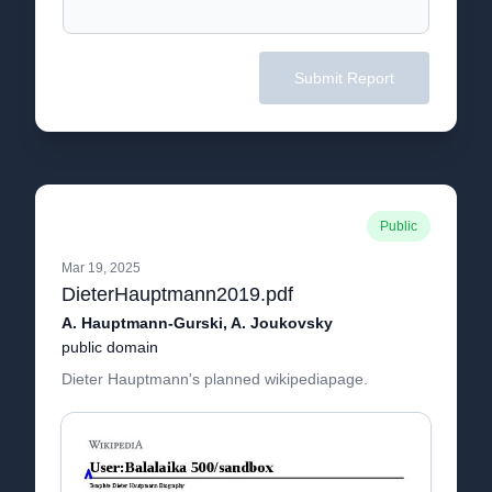
Submit Report
Public
Mar 19, 2025
DieterHauptmann2019.pdf
A. Hauptmann-Gurski, A. Joukovsky
public domain
Dieter Hauptmann's planned wikipediapage.