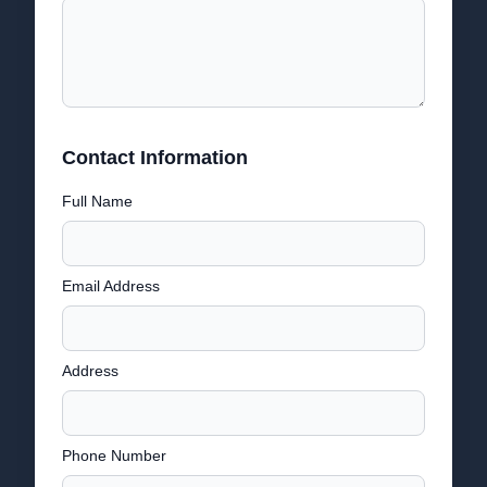
Contact Information
Full Name
Email Address
Address
Phone Number