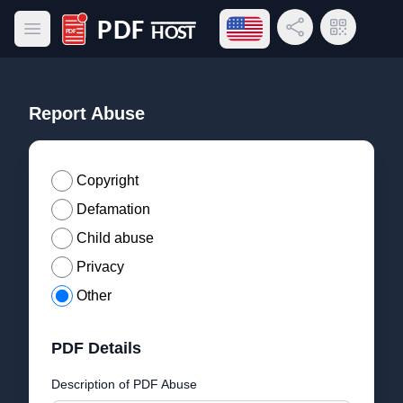
Open language menu
Share Link
QR Code
Open main menu
PDF Host
Report Abuse
Copyright
Defamation
Child abuse
Privacy
Other
PDF Details
Description of PDF Abuse