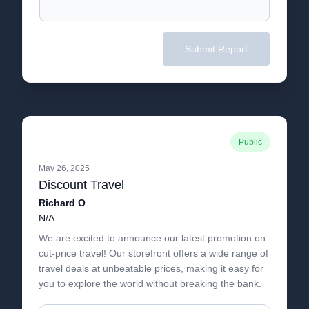
Submit Report
Public
May 26, 2025
Discount Travel
Richard O
N/A
We are excited to announce our latest promotion on
cut-price travel! Our storefront offers a wide range of
travel deals at unbeatable prices, making it easy for
you to explore the world without breaking the bank.