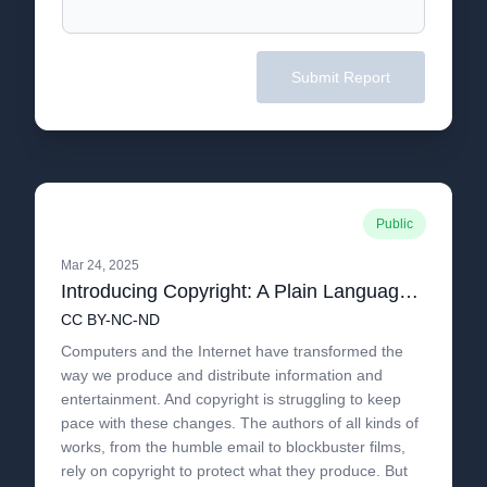
Submit Report
Public
Mar 24, 2025
Introducing Copyright: A Plain Language Guide to Copyright in the 21st Century
CC BY-NC-ND
Computers and the Internet have transformed the
way we produce and distribute information and
entertainment. And copyright is struggling to keep
pace with these changes. The authors of all kinds of
works, from the humble email to blockbuster films,
rely on copyright to protect what they produce. But