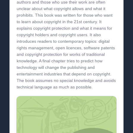
authors and those who use their work are often
unclear about what copyright allows and what it
prohibits. This book was written for those who want
to learn about copyright in the 21st century. It
explains copyright protection and what it means for
copyright holders and copyright users. It also
introduces readers to contemporary topics: digital
rights management, open licences, software patents
and copyright protection for works of traditional
knowledge. A final chapter tries to predict how
technology will change the publishing and
entertainment industries that depend on copyright.
The book assumes no special knowledge and avoids
technical language as much as possible.