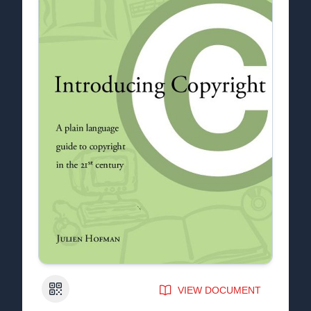
QR Code
VIEW DOCUMENT