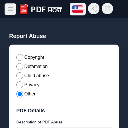
Open language menu
Share Link
QR Code
Open main menu
PDF Host
Report Abuse
Copyright
Defamation
Child abuse
Privacy
Other
PDF Details
Description of PDF Abuse