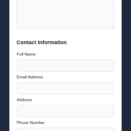
Contact Information
Full Name
Email Address
Address
Phone Number