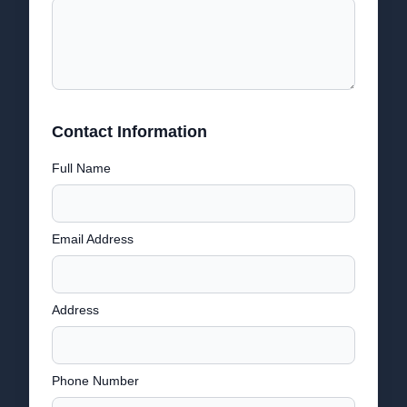
Contact Information
Full Name
Email Address
Address
Phone Number