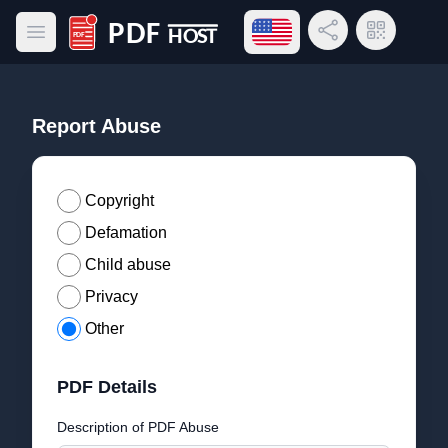
Open language menu
Share Link
QR Code
Open main menu
PDF Host
Report Abuse
Copyright
Defamation
Child abuse
Privacy
Other
PDF Details
Description of PDF Abuse