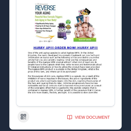
QR Code
VIEW DOCUMENT