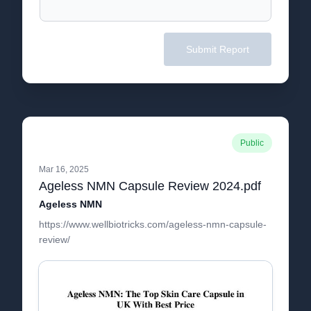
Submit Report
Public
Mar 16, 2025
Ageless NMN Capsule Review 2024.pdf
Ageless NMN
https://www.wellbiotricks.com/ageless-nmn-capsule-
review/