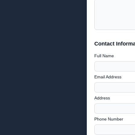
Contact Informa
Full Name
Email Address
Address
Phone Number