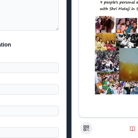
tion
QR Code