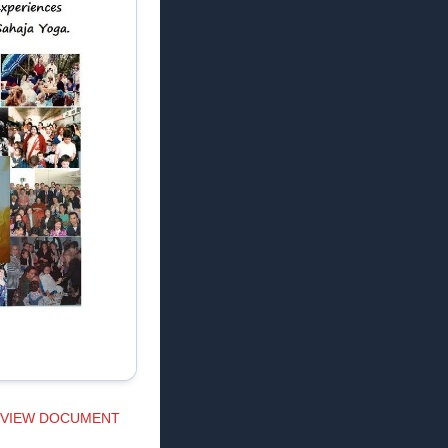
VIEW DOCUMENT