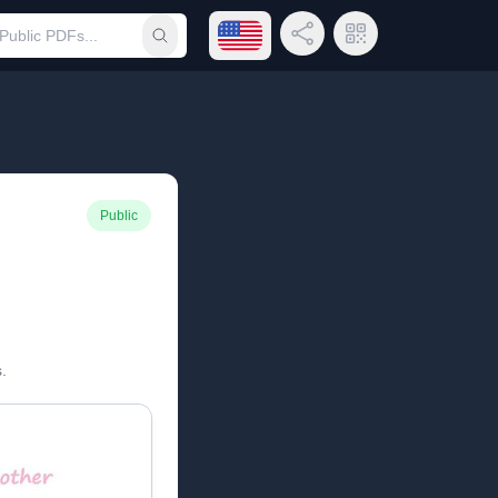
Open language menu
Share Link
QR Code
Submit search
Public
.