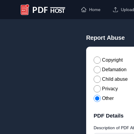
Home
Uploa
PDF Host
Report Abuse
Copyright
Defamation
Child abuse
Privacy
Other
PDF Details
Description of PDF A