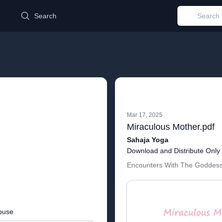
d
Search
Mar 17, 2025
Miraculous Mother.pdf
Sahaja Yoga
Download and Distribute Only
Encounters With The Goddess
buse