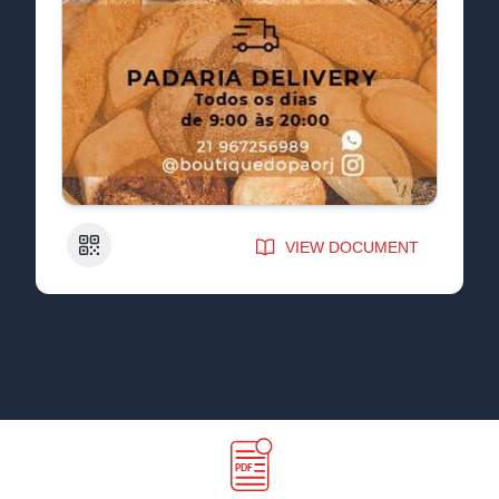
QR Code
VIEW DOCUMENT