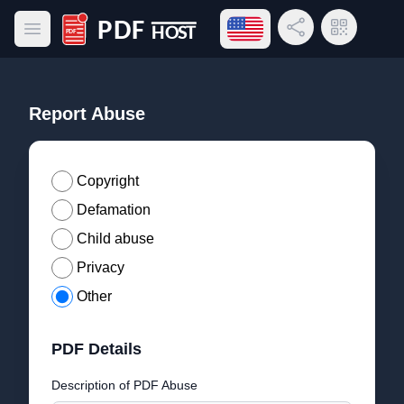
Open language menu
Share Link
QR Code
Open main menu
PDF Host
Report Abuse
Copyright
Defamation
Child abuse
Privacy
Other
PDF Details
Description of PDF Abuse