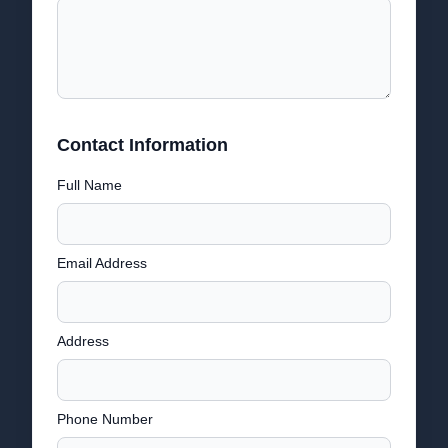
Contact Information
Full Name
Email Address
Address
Phone Number