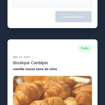
Submit Report
Public
Mar 15, 2025
Boutique Cardápio
camilla souza sena da silva