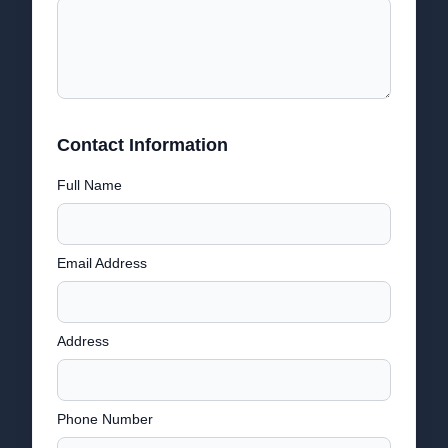
Contact Information
Full Name
Email Address
Address
Phone Number