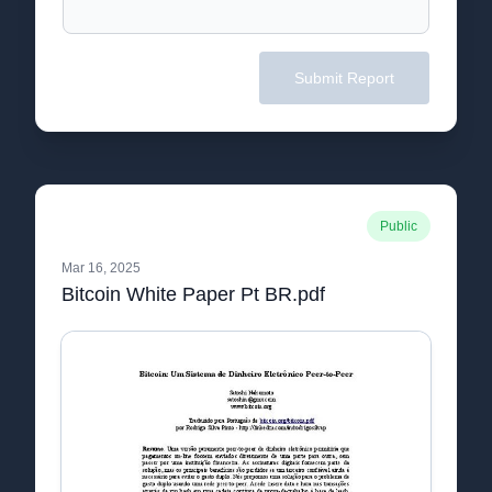
Submit Report
Public
Mar 16, 2025
Bitcoin White Paper Pt BR.pdf