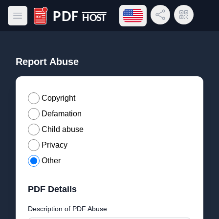
Open language menu
Share Link
QR Code
Open main menu
PDF Host
Report Abuse
Copyright
Defamation
Child abuse
Privacy
Other
PDF Details
Description of PDF Abuse