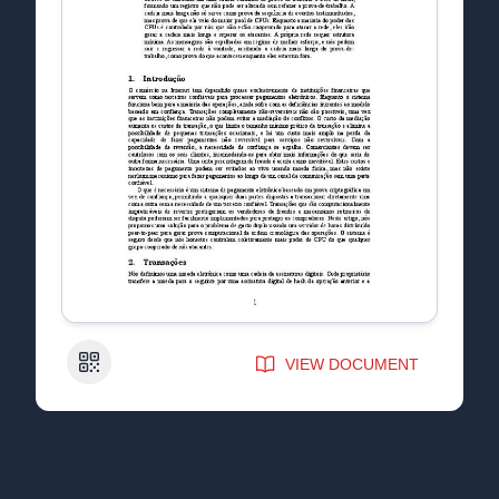
QR Code
VIEW DOCUMENT