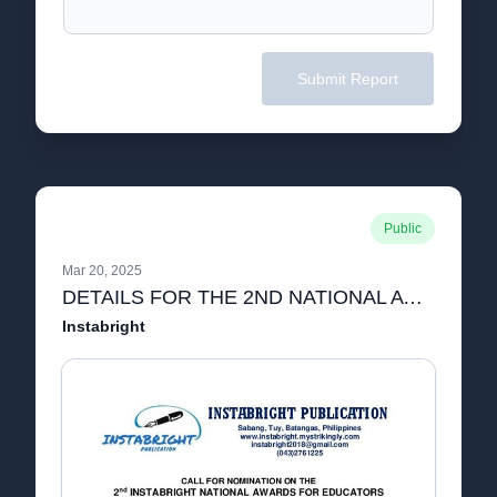
Submit Report
Public
Mar 20, 2025
DETAILS FOR THE 2ND NATIONAL AWARDS FOR EDUCATORS.pdf
Instabright