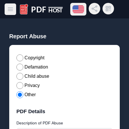
Open language menu
Share Link
QR Code
Open main menu
PDF Host
Report Abuse
Copyright
Defamation
Child abuse
Privacy
Other
PDF Details
Description of PDF Abuse