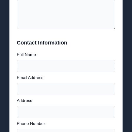
Contact Information
Full Name
Email Address
Address
Phone Number