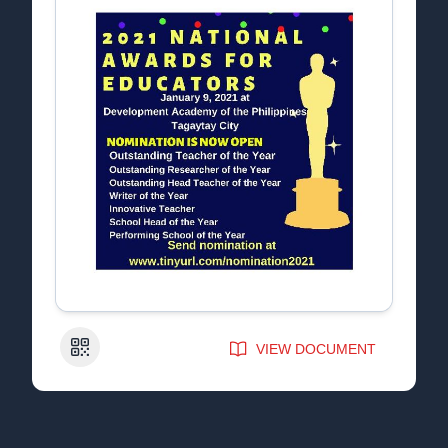
QR Code
VIEW DOCUMENT