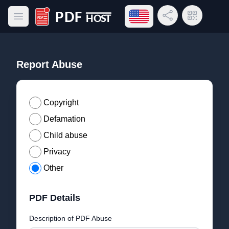
Open language menu
Share Link
QR Code
Open main menu
PDF Host
Report Abuse
Copyright
Defamation
Child abuse
Privacy
Other
PDF Details
Description of PDF Abuse