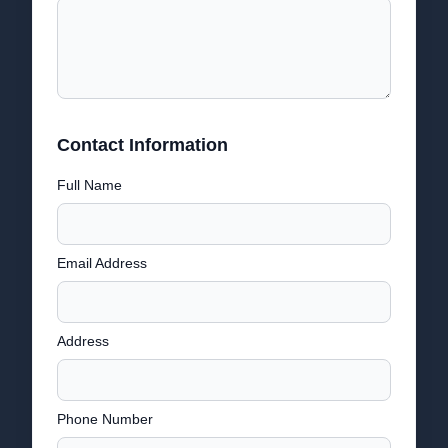
Contact Information
Full Name
Email Address
Address
Phone Number