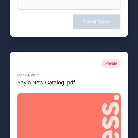
Submit Report
Private
Mar 28, 2025
Yaylo New Catalog .pdf