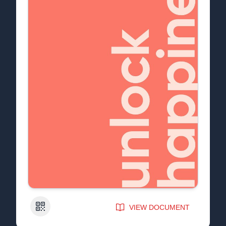
QR Code
VIEW DOCUMENT