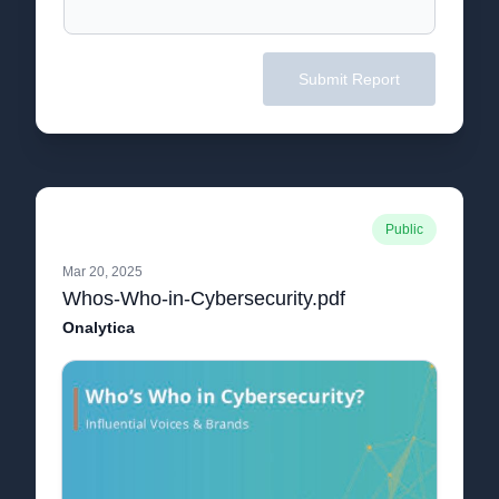
Submit Report
Public
Mar 20, 2025
Whos-Who-in-Cybersecurity.pdf
Onalytica