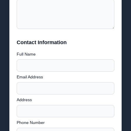
Contact Information
Full Name
Email Address
Address
Phone Number