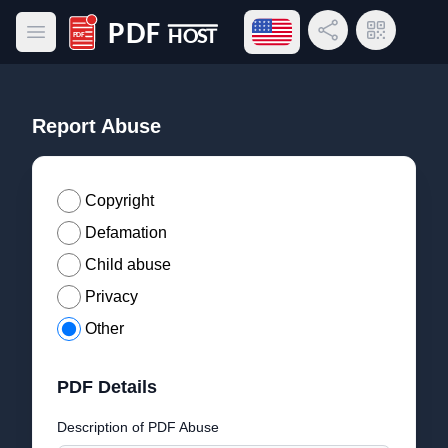
Open language menu
Share Link
QR Code
Open main menu
PDF Host
Report Abuse
Copyright
Defamation
Child abuse
Privacy
Other
PDF Details
Description of PDF Abuse