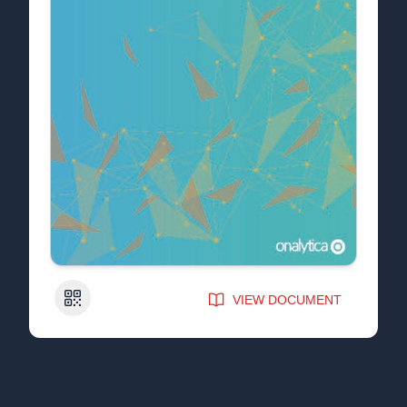
QR Code
VIEW DOCUMENT