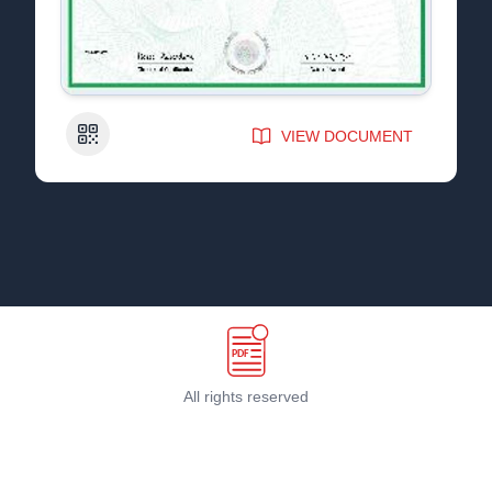
QR Code
VIEW DOCUMENT
All rights reserved
Terms & Conditions
©
2026
PDF Host