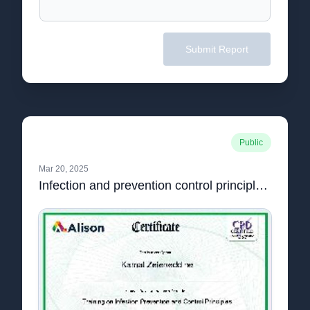
Submit Report
Public
Mar 20, 2025
Infection and prevention control principles.pdf