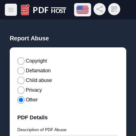
Open language menu
Share Link
QR Code
Open main menu
PDF Host
Report Abuse
Copyright
Defamation
Child abuse
Privacy
Other
PDF Details
Description of PDF Abuse