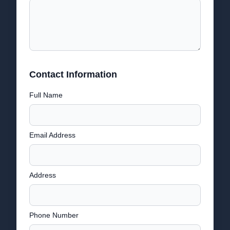
Contact Information
Full Name
Email Address
Address
Phone Number