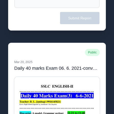
Submit Report
Public
Mar 20, 2025
Daily 40 marks Exam 06. 6. 2021-converted.pdf