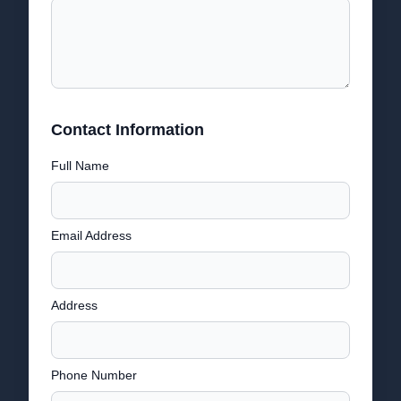
Contact Information
Full Name
Email Address
Address
Phone Number