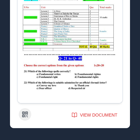
QR Code
VIEW DOCUMENT