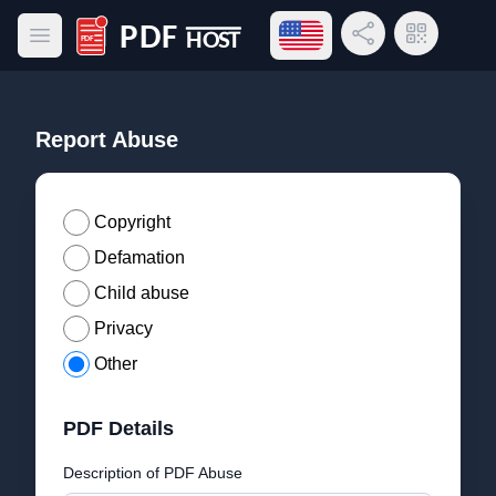
Open language menu
Share Link
QR Code
Open main menu
PDF Host
Report Abuse
Copyright
Defamation
Child abuse
Privacy
Other
PDF Details
Description of PDF Abuse