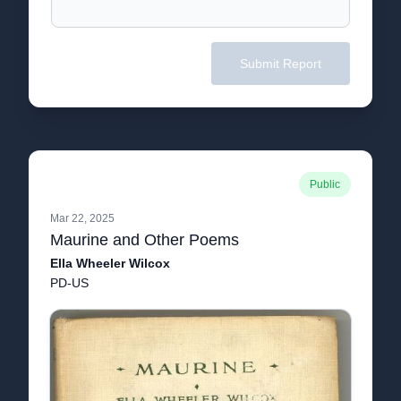
Submit Report
Public
Mar 22, 2025
Maurine and Other Poems
Ella Wheeler Wilcox
PD-US