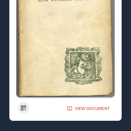
QR Code
VIEW DOCUMENT