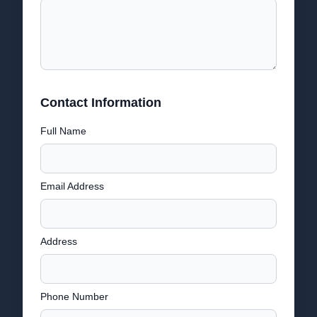
Contact Information
Full Name
Email Address
Address
Phone Number