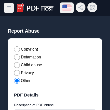
Open language menu
Share Link
QR Code
Open main menu
PDF Host
Report Abuse
Copyright
Defamation
Child abuse
Privacy
Other
PDF Details
Description of PDF Abuse