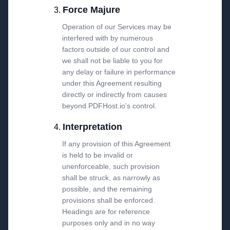
Force Majure
Operation of our Services may be
interfered with by numerous
factors outside of our control and
we shall not be liable to you for
any delay or failure in performance
under this Agreement resulting
directly or indirectly from causes
beyond PDFHost.io's control.
Interpretation
If any provision of this Agreement
is held to be invalid or
unenforceable, such provision
shall be struck, as narrowly as
possible, and the remaining
provisions shall be enforced.
Headings are for reference
purposes only and in no way