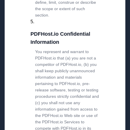
define, limit, construe or describe
the scope or extent of such
section.
PDFHost.io Confidential
Information
You represent and warrant to
PDFHost.io that (a) you are not a
competitor of PDFHost.io, (b) you
shall keep publicly unannounced
information and materials
pertaining to PDFHost.io, pre-
release software, testing or testing
procedures strictly confidential and
(c) you shall not use any
information gained from access to
the PDFHost.io Web site or use of
the PDFHost.io Services to
compete with PDFHost.io in its