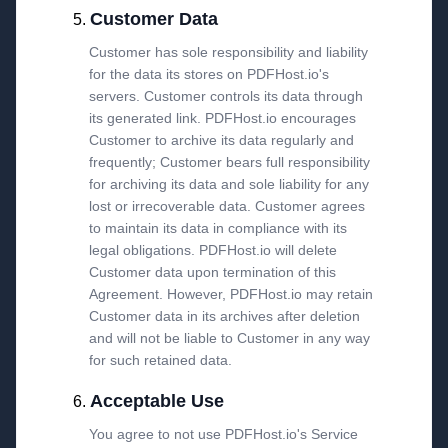
Customer Data
Customer has sole responsibility and liability
for the data its stores on PDFHost.io's
servers. Customer controls its data through
its generated link. PDFHost.io encourages
Customer to archive its data regularly and
frequently; Customer bears full responsibility
for archiving its data and sole liability for any
lost or irrecoverable data. Customer agrees
to maintain its data in compliance with its
legal obligations. PDFHost.io will delete
Customer data upon termination of this
Agreement. However, PDFHost.io may retain
Customer data in its archives after deletion
and will not be liable to Customer in any way
for such retained data.
Acceptable Use
You agree to not use PDFHost.io's Service