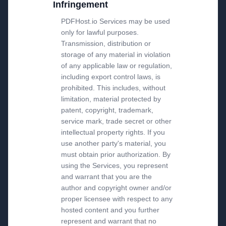
Infringement
PDFHost.io Services may be used
only for lawful purposes.
Transmission, distribution or
storage of any material in violation
of any applicable law or regulation,
including export control laws, is
prohibited. This includes, without
limitation, material protected by
patent, copyright, trademark,
service mark, trade secret or other
intellectual property rights. If you
use another party's material, you
must obtain prior authorization. By
using the Services, you represent
and warrant that you are the
author and copyright owner and/or
proper licensee with respect to any
hosted content and you further
represent and warrant that no