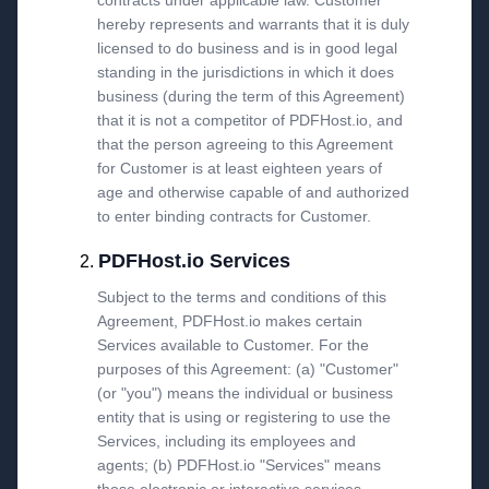
contracts under applicable law. Customer
hereby represents and warrants that it is duly
licensed to do business and is in good legal
standing in the jurisdictions in which it does
business (during the term of this Agreement)
that it is not a competitor of PDFHost.io, and
that the person agreeing to this Agreement
for Customer is at least eighteen years of
age and otherwise capable of and authorized
to enter binding contracts for Customer.
PDFHost.io Services
Subject to the terms and conditions of this
Agreement, PDFHost.io makes certain
Services available to Customer. For the
purposes of this Agreement: (a) "Customer"
(or "you") means the individual or business
entity that is using or registering to use the
Services, including its employees and
agents; (b) PDFHost.io "Services" means