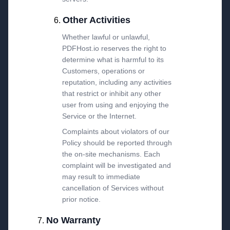
Other Activities
Whether lawful or unlawful,
PDFHost.io reserves the right to
determine what is harmful to its
Customers, operations or
reputation, including any activities
that restrict or inhibit any other
user from using and enjoying the
Service or the Internet.
Complaints about violators of our
Policy should be reported through
the on-site mechanisms. Each
complaint will be investigated and
may result to immediate
cancellation of Services without
prior notice.
No Warranty