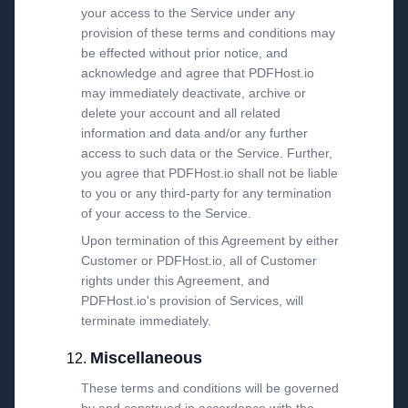
your access to the Service under any
provision of these terms and conditions may
be effected without prior notice, and
acknowledge and agree that PDFHost.io
may immediately deactivate, archive or
delete your account and all related
information and data and/or any further
access to such data or the Service. Further,
you agree that PDFHost.io shall not be liable
to you or any third-party for any termination
of your access to the Service.
Upon termination of this Agreement by either
Customer or PDFHost.io, all of Customer
rights under this Agreement, and
PDFHost.io's provision of Services, will
terminate immediately.
Miscellaneous
These terms and conditions will be governed