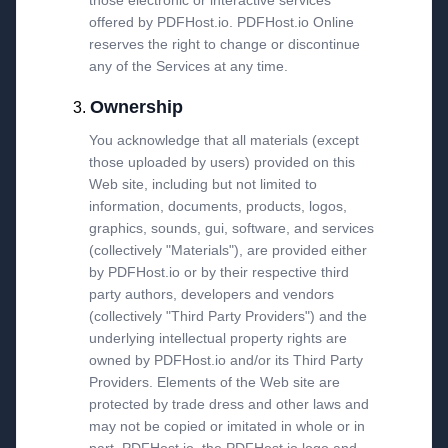
those electronic or interactive services
offered by PDFHost.io. PDFHost.io Online
reserves the right to change or discontinue
any of the Services at any time.
Ownership
You acknowledge that all materials (except
those uploaded by users) provided on this
Web site, including but not limited to
information, documents, products, logos,
graphics, sounds, gui, software, and services
(collectively "Materials"), are provided either
by PDFHost.io or by their respective third
party authors, developers and vendors
(collectively "Third Party Providers") and the
underlying intellectual property rights are
owned by PDFHost.io and/or its Third Party
Providers. Elements of the Web site are
protected by trade dress and other laws and
may not be copied or imitated in whole or in