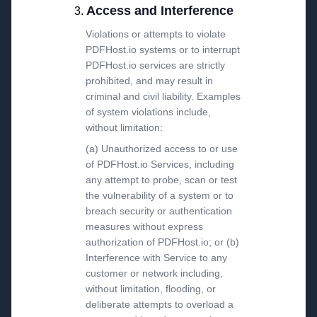
Access and Interference
Violations or attempts to violate
PDFHost.io systems or to interrupt
PDFHost.io services are strictly
prohibited, and may result in
criminal and civil liability. Examples
of system violations include,
without limitation:
(a) Unauthorized access to or use
of PDFHost.io Services, including
any attempt to probe, scan or test
the vulnerability of a system or to
breach security or authentication
measures without express
authorization of PDFHost.io; or (b)
Interference with Service to any
customer or network including,
without limitation, flooding, or
deliberate attempts to overload a