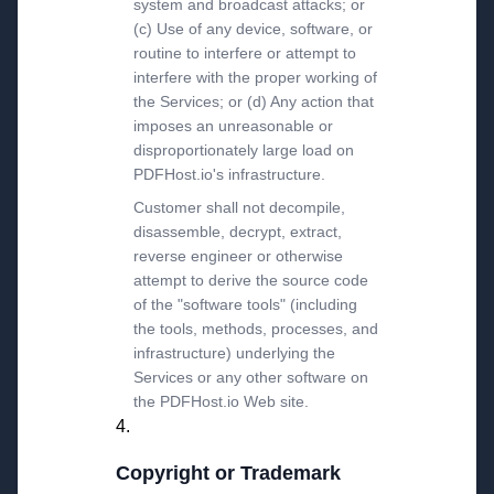
system and broadcast attacks; or
(c) Use of any device, software, or
routine to interfere or attempt to
interfere with the proper working of
the Services; or (d) Any action that
imposes an unreasonable or
disproportionately large load on
PDFHost.io's infrastructure.
Customer shall not decompile,
disassemble, decrypt, extract,
reverse engineer or otherwise
attempt to derive the source code
of the "software tools" (including
the tools, methods, processes, and
infrastructure) underlying the
Services or any other software on
the PDFHost.io Web site.
Copyright or Trademark