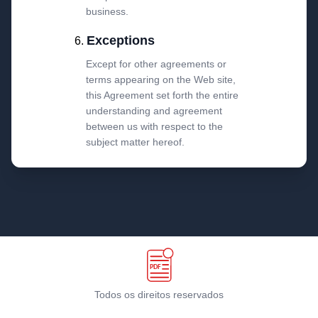
business.
Exceptions
Except for other agreements or
terms appearing on the Web site,
this Agreement set forth the entire
understanding and agreement
between us with respect to the
subject matter hereof.
Todos os direitos reservados
Termos e condições