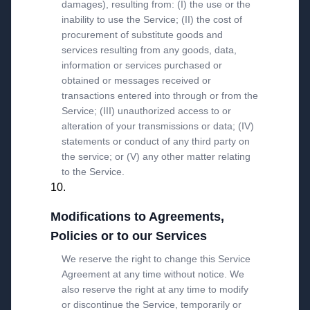
damages), resulting from: (I) the use or the
inability to use the Service; (II) the cost of
procurement of substitute goods and
services resulting from any goods, data,
information or services purchased or
obtained or messages received or
transactions entered into through or from the
Service; (III) unauthorized access to or
alteration of your transmissions or data; (IV)
statements or conduct of any third party on
the service; or (V) any other matter relating
to the Service.
Modifications to Agreements,
Policies or to our Services
We reserve the right to change this Service
Agreement at any time without notice. We
also reserve the right at any time to modify
or discontinue the Service, temporarily or