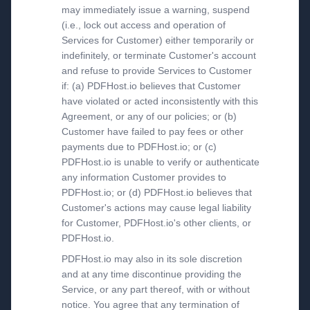
may immediately issue a warning, suspend
(i.e., lock out access and operation of
Services for Customer) either temporarily or
indefinitely, or terminate Customer's account
and refuse to provide Services to Customer
if: (a) PDFHost.io believes that Customer
have violated or acted inconsistently with this
Agreement, or any of our policies; or (b)
Customer have failed to pay fees or other
payments due to PDFHost.io; or (c)
PDFHost.io is unable to verify or authenticate
any information Customer provides to
PDFHost.io; or (d) PDFHost.io believes that
Customer's actions may cause legal liability
for Customer, PDFHost.io's other clients, or
PDFHost.io.
PDFHost.io may also in its sole discretion
and at any time discontinue providing the
Service, or any part thereof, with or without
notice. You agree that any termination of