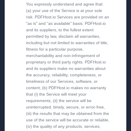
You expressly understand and agree that:
(a) your use of the Service is at your sole
risk. PDFHost.io Services are provided on an
"as is" and "as available" basis. PDFHost.io
and its suppliers, to the fullest extent
permitted by law, disclaim all warranties,
including but not limited to warranties of title,
fitness for a particular purpose,
merchantability and non-infringement of
proprietary or third party rights. PDFHost.io
and its suppliers make no warranties about
the accuracy, reliability, completeness, or
timeliness of our Services, software, or
content; (b) PDFHost.io makes no warranty
that (i) the Service will meet your
requirements, (ii) the service will be
uninterrupted, timely, secure, or error-free,
(iii) the results that may be obtained from the
use of the service will be accurate or reliable,
(iv) the quality of any products, services,