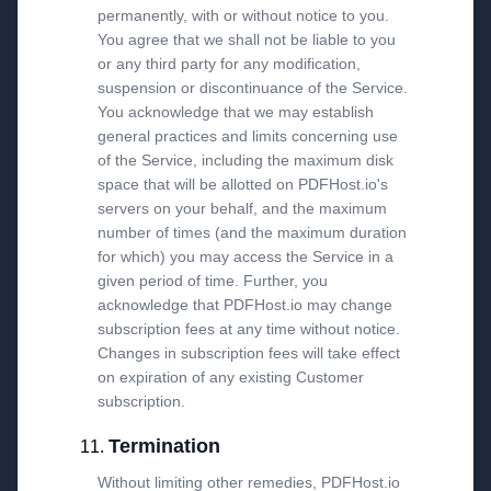
permanently, with or without notice to you.
You agree that we shall not be liable to you
or any third party for any modification,
suspension or discontinuance of the Service.
You acknowledge that we may establish
general practices and limits concerning use
of the Service, including the maximum disk
space that will be allotted on PDFHost.io's
servers on your behalf, and the maximum
number of times (and the maximum duration
for which) you may access the Service in a
given period of time. Further, you
acknowledge that PDFHost.io may change
subscription fees at any time without notice.
Changes in subscription fees will take effect
on expiration of any existing Customer
subscription.
Termination
Without limiting other remedies, PDFHost.io