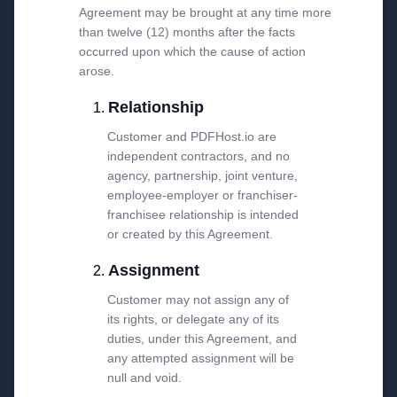
Agreement may be brought at any time more
than twelve (12) months after the facts
occurred upon which the cause of action
arose.
Relationship
Customer and PDFHost.io are
independent contractors, and no
agency, partnership, joint venture,
employee-employer or franchiser-
franchisee relationship is intended
or created by this Agreement.
Assignment
Customer may not assign any of
its rights, or delegate any of its
duties, under this Agreement, and
any attempted assignment will be
null and void.