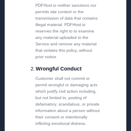
PDFHost.io neither sanctions nor
permits site content or the
transmission of data that contains
illegal material. PDFHost.io
reserves the right to to examine
any material uploaded to the
Service and remove any material
that violates this policy, without
prior notice.
Wrongful Conduct
Customer shall not commit or
permit wrongful or damaging acts
which justify civil action including,
but not limited to, posting of
defamatory, scandalous, or private
information about a person without
their consent or intentionally
inflicting emotional distress.