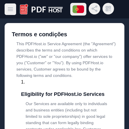
Abrir menu de idiomas
Compartilhar link
Código QR
Abrir menu principal
PDF Host
Termos e condições
This PDFHost.io Service Agreement (the "Agreement")
describes the terms and conditions on which
PDFHost.io ("we" or "our company") offer services to
you ("Customer" or "You"). By using PDFHost.io
services, Customer agrees to be bound by the
following terms and conditions.
Eligibility for PDFHost.io Services
Our Services are available only to individuals
and business entities (including but not
limited to sole proprietorships) in good legal
standing that can form legally binding