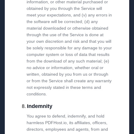
information, or other material purchased or
obtained by you through the Service will
meet your expectations, and (v) any errors in
the software will be corrected; (d) any
material downloaded or otherwise obtained
through the use of the Service is done at
your own discretion and risk and that you will
be solely responsible for any damage to your
computer system or loss of data that results
from the download of any such material; (e)
no advice or information, whether oral or
written, obtained by you from us or through
or from the Service shall create any warranty
not expressly stated in these terms and
conditions.
Indemnity
You agree to defend, indemnify, and hold
harmless PDFHost.io, its affiliates, officers,
directors, employees and agents, from and