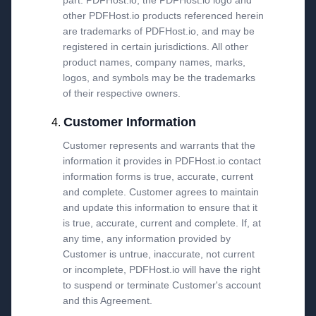
part. PDFHost.io, the PDFHost.io logo and
other PDFHost.io products referenced herein
are trademarks of PDFHost.io, and may be
registered in certain jurisdictions. All other
product names, company names, marks,
logos, and symbols may be the trademarks
of their respective owners.
Customer Information
Customer represents and warrants that the
information it provides in PDFHost.io contact
information forms is true, accurate, current
and complete. Customer agrees to maintain
and update this information to ensure that it
is true, accurate, current and complete. If, at
any time, any information provided by
Customer is untrue, inaccurate, not current
or incomplete, PDFHost.io will have the right
to suspend or terminate Customer's account
and this Agreement.