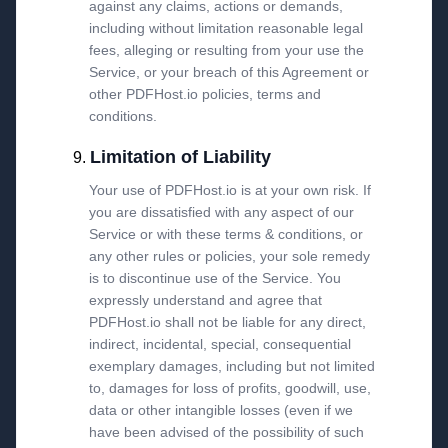
against any claims, actions or demands,
including without limitation reasonable legal
fees, alleging or resulting from your use the
Service, or your breach of this Agreement or
other PDFHost.io policies, terms and
conditions.
Limitation of Liability
Your use of PDFHost.io is at your own risk. If
you are dissatisfied with any aspect of our
Service or with these terms & conditions, or
any other rules or policies, your sole remedy
is to discontinue use of the Service. You
expressly understand and agree that
PDFHost.io shall not be liable for any direct,
indirect, incidental, special, consequential
exemplary damages, including but not limited
to, damages for loss of profits, goodwill, use,
data or other intangible losses (even if we
have been advised of the possibility of such