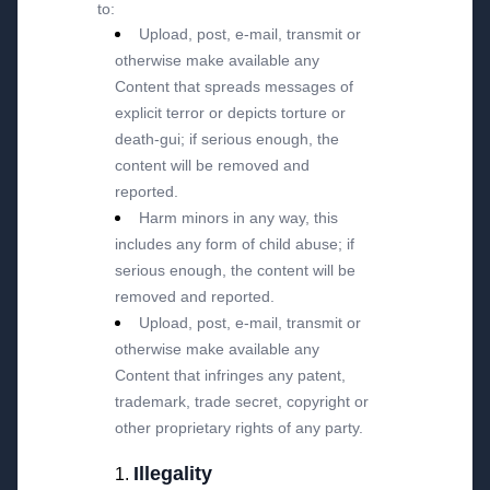
to:
Upload, post, e-mail, transmit or
otherwise make available any
Content that spreads messages of
explicit terror or depicts torture or
death-gui; if serious enough, the
content will be removed and
reported.
Harm minors in any way, this
includes any form of child abuse; if
serious enough, the content will be
removed and reported.
Upload, post, e-mail, transmit or
otherwise make available any
Content that infringes any patent,
trademark, trade secret, copyright or
other proprietary rights of any party.
Illegality