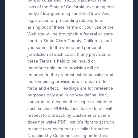
by and construed in accordance with the
laws of the State of California, excluding that
body of law governing conflict of laws. Any
legal action or proceeding relating to or
arising out of these Terms or your use of the
Web site will be brought in a federal or state
court in Santa Clara County, California, and
you submit to the venue and personal
jurisdiction of such court. If any provision of
these Terms is held to be invalid or
unenforceable, such provision will be
enforced to the greatest extent possible and
the remaining provisions will remain in full
force and effect. Headings are for reference
purposes only and in no way define, limit,
construe, or describe the scope or extent of
such section. PDFHost.io's failure to act with
respect to a breach by Customer or others
does not waive PDFHost.io's right to act with
respect to subsequent or similar breaches.
No action by Customer arising under this