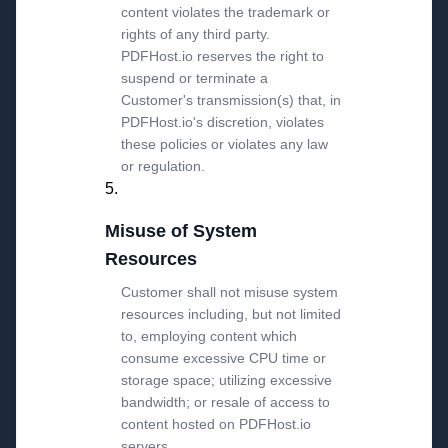
content violates the trademark or
rights of any third party.
PDFHost.io reserves the right to
suspend or terminate a
Customer's transmission(s) that, in
PDFHost.io's discretion, violates
these policies or violates any law
or regulation.
Misuse of System
Resources
Customer shall not misuse system
resources including, but not limited
to, employing content which
consume excessive CPU time or
storage space; utilizing excessive
bandwidth; or resale of access to
content hosted on PDFHost.io
servers.