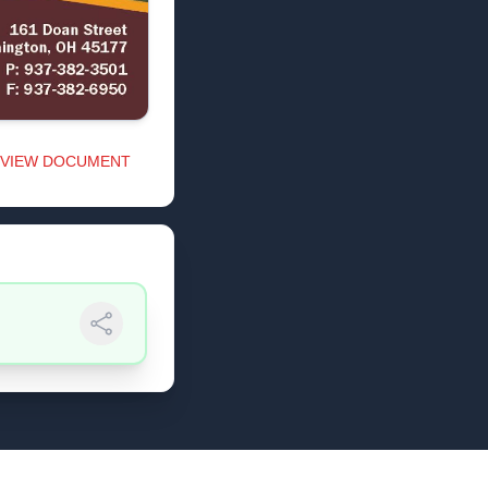
VIEW DOCUMENT
Share Link