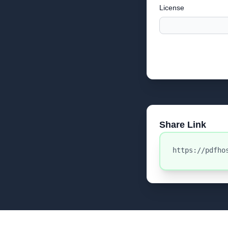
License
Share Link
https://pdfho