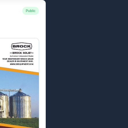
Public