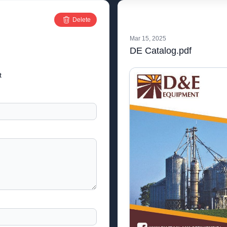
Delete
Mar 15, 2025
DE Catalog.pdf
t