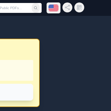
Open language menu
Share Link
QR Code
Submit search