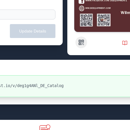
Update Details
QR Code
st.io/v/deg1g4ANl_DE_Catalog