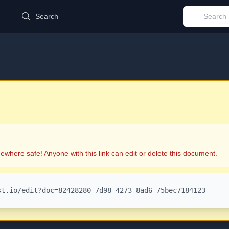
d
Search
ewhere safe! Anyone with this link can edit or delete this document.
st.io/edit?doc=82428280-7d98-4273-8ad6-75bec7184123