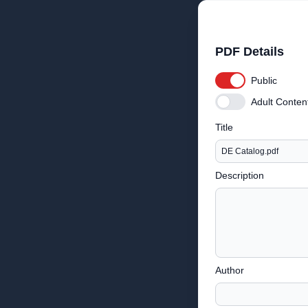
PDF Details
Public
Adult Conten
Title
Description
Author