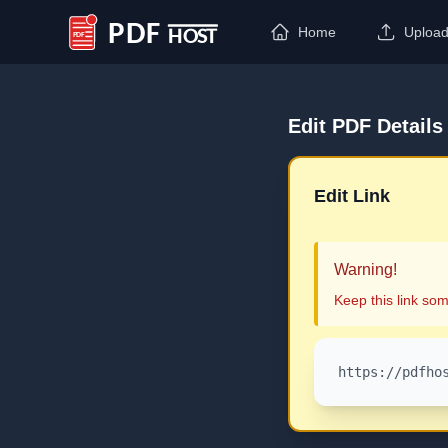
Home
Uploa
PDF Host
Edit PDF Details
Edit Link
Warning!
Keep this link som
https://pdfho