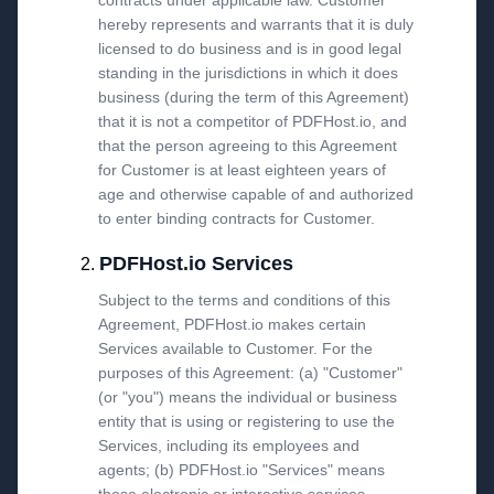
contracts under applicable law. Customer
hereby represents and warrants that it is duly
licensed to do business and is in good legal
standing in the jurisdictions in which it does
business (during the term of this Agreement)
that it is not a competitor of PDFHost.io, and
that the person agreeing to this Agreement
for Customer is at least eighteen years of
age and otherwise capable of and authorized
to enter binding contracts for Customer.
PDFHost.io Services
Subject to the terms and conditions of this
Agreement, PDFHost.io makes certain
Services available to Customer. For the
purposes of this Agreement: (a) "Customer"
(or "you") means the individual or business
entity that is using or registering to use the
Services, including its employees and
agents; (b) PDFHost.io "Services" means