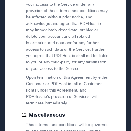
your access to the Service under any
provision of these terms and conditions may
be effected without prior notice, and
acknowledge and agree that PDFHost.io
may immediately deactivate, archive or
delete your account and all related
information and data and/or any further
access to such data or the Service. Further,
you agree that PDFHost.io shall not be liable
to you or any third-party for any termination
of your access to the Service.
Upon termination of this Agreement by either
Customer or PDFHost.io, all of Customer
rights under this Agreement, and
PDFHost.io's provision of Services, will
terminate immediately.
Miscellaneous
These terms and conditions will be governed