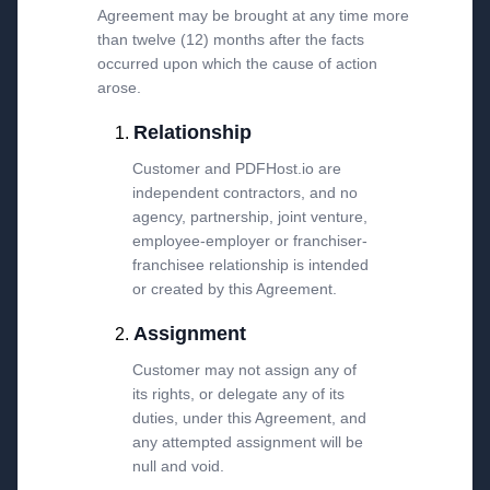
Agreement may be brought at any time more
than twelve (12) months after the facts
occurred upon which the cause of action
arose.
Relationship
Customer and PDFHost.io are
independent contractors, and no
agency, partnership, joint venture,
employee-employer or franchiser-
franchisee relationship is intended
or created by this Agreement.
Assignment
Customer may not assign any of
its rights, or delegate any of its
duties, under this Agreement, and
any attempted assignment will be
null and void.