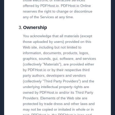
those electronic or interactive services
offered by PDFHost.io. PDFHost.io Online
reserves the right to change or discontinue
any of the Services at any time.
Ownership
You acknowledge that all materials (except
those uploaded by users) provided on this
Web site, including but not limited to
information, documents, products, logos,
graphics, sounds, gui, software, and services
(collectively "Materials"), are provided either
by PDFHost.io or by their respective third
party authors, developers and vendors
(collectively "Third Party Providers") and the
underlying intellectual property rights are
owned by PDFHost.io and/or its Third Party
Providers. Elements of the Web site are
protected by trade dress and other laws and
may not be copied or imitated in whole or in