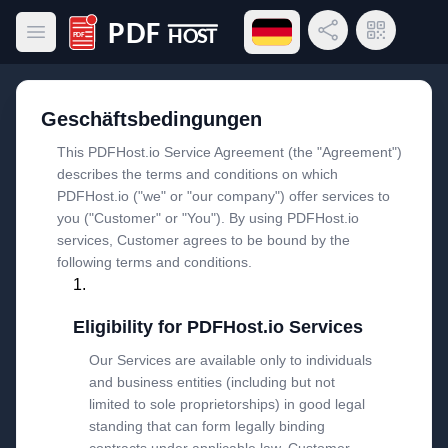
Sprachmenü öffnen
Link teilen
QR-Code
Hauptmenü öffnen
PDF Host
Geschäftsbedingungen
This PDFHost.io Service Agreement (the "Agreement")
describes the terms and conditions on which
PDFHost.io ("we" or "our company") offer services to
you ("Customer" or "You"). By using PDFHost.io
services, Customer agrees to be bound by the
following terms and conditions.
Eligibility for PDFHost.io Services
Our Services are available only to individuals
and business entities (including but not
limited to sole proprietorships) in good legal
standing that can form legally binding