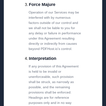
Force Majure
Operation of our Services may be
interfered with by numerous
factors outside of our control and
we shall not be liable to you for
any delay or failure in performance
under this Agreement resulting
directly or indirectly from causes
beyond PDFHost.io's control.
Interpretation
If any provision of this Agreement
is held to be invalid or
unenforceable, such provision
shall be struck, as narrowly as
possible, and the remaining
provisions shall be enforced.
Headings are for reference
purposes only and in no way