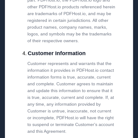
part. PDFHost.io, the PDFHost.io logo and
other PDFHost.io products referenced herein
are trademarks of PDFHost.io, and may be
registered in certain jurisdictions. All other
product names, company names, marks,
logos, and symbols may be the trademarks
of their respective owners.
Customer Information
Customer represents and warrants that the
information it provides in PDFHost.io contact
information forms is true, accurate, current
and complete. Customer agrees to maintain
and update this information to ensure that it
is true, accurate, current and complete. If, at
any time, any information provided by
Customer is untrue, inaccurate, not current
or incomplete, PDFHost.io will have the right
to suspend or terminate Customer's account
and this Agreement.