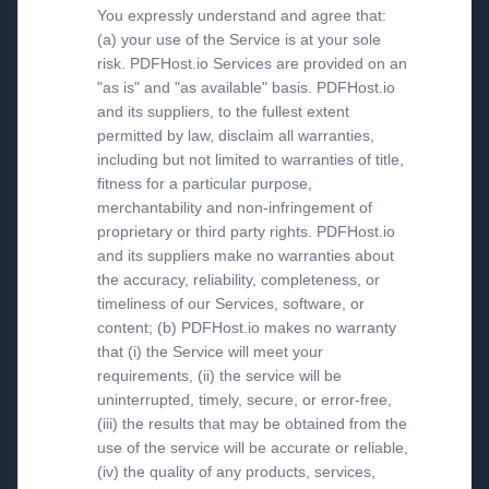
You expressly understand and agree that:
(a) your use of the Service is at your sole
risk. PDFHost.io Services are provided on an
"as is" and "as available" basis. PDFHost.io
and its suppliers, to the fullest extent
permitted by law, disclaim all warranties,
including but not limited to warranties of title,
fitness for a particular purpose,
merchantability and non-infringement of
proprietary or third party rights. PDFHost.io
and its suppliers make no warranties about
the accuracy, reliability, completeness, or
timeliness of our Services, software, or
content; (b) PDFHost.io makes no warranty
that (i) the Service will meet your
requirements, (ii) the service will be
uninterrupted, timely, secure, or error-free,
(iii) the results that may be obtained from the
use of the service will be accurate or reliable,
(iv) the quality of any products, services,