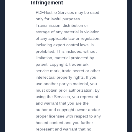
Infringement
PDFHost.io Services may be used
only for lawful purposes.
Transmission, distribution or
storage of any material in violation
of any applicable law or regulation,
including export control laws, is
prohibited. This includes, without
limitation, material protected by
patent, copyright, trademark,
service mark, trade secret or other
intellectual property rights. If you
use another party's material, you
must obtain prior authorization. By
using the Services, you represent
and warrant that you are the
author and copyright owner and/or
proper licensee with respect to any
hosted content and you further
represent and warrant that no