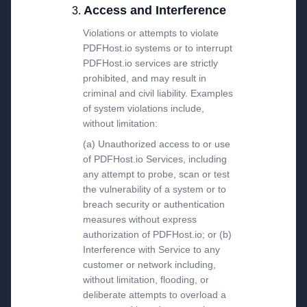
Access and Interference
Violations or attempts to violate
PDFHost.io systems or to interrupt
PDFHost.io services are strictly
prohibited, and may result in
criminal and civil liability. Examples
of system violations include,
without limitation:
(a) Unauthorized access to or use
of PDFHost.io Services, including
any attempt to probe, scan or test
the vulnerability of a system or to
breach security or authentication
measures without express
authorization of PDFHost.io; or (b)
Interference with Service to any
customer or network including,
without limitation, flooding, or
deliberate attempts to overload a