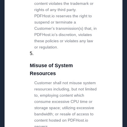
content violates the trademark or
rights of any third party.
PDFHost.io reserves the right to
suspend or terminate a
Customer's transmission(s) that, in
PDFHost.io's discretion, violates
these policies or violates any law
or regulation.
Misuse of System
Resources
Customer shall not misuse system
resources including, but not limited
to, employing content which
consume excessive CPU time or
storage space; utilizing excessive
bandwidth; or resale of access to
content hosted on PDFHost.io
servers.