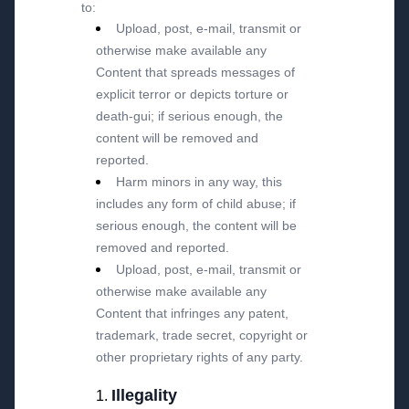
to:
Upload, post, e-mail, transmit or
otherwise make available any
Content that spreads messages of
explicit terror or depicts torture or
death-gui; if serious enough, the
content will be removed and
reported.
Harm minors in any way, this
includes any form of child abuse; if
serious enough, the content will be
removed and reported.
Upload, post, e-mail, transmit or
otherwise make available any
Content that infringes any patent,
trademark, trade secret, copyright or
other proprietary rights of any party.
Illegality