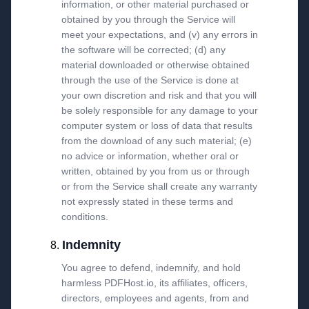
information, or other material purchased or
obtained by you through the Service will
meet your expectations, and (v) any errors in
the software will be corrected; (d) any
material downloaded or otherwise obtained
through the use of the Service is done at
your own discretion and risk and that you will
be solely responsible for any damage to your
computer system or loss of data that results
from the download of any such material; (e)
no advice or information, whether oral or
written, obtained by you from us or through
or from the Service shall create any warranty
not expressly stated in these terms and
conditions.
Indemnity
You agree to defend, indemnify, and hold
harmless PDFHost.io, its affiliates, officers,
directors, employees and agents, from and