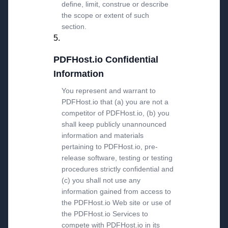
define, limit, construe or describe
the scope or extent of such
section.
PDFHost.io Confidential
Information
You represent and warrant to
PDFHost.io that (a) you are not a
competitor of PDFHost.io, (b) you
shall keep publicly unannounced
information and materials
pertaining to PDFHost.io, pre-
release software, testing or testing
procedures strictly confidential and
(c) you shall not use any
information gained from access to
the PDFHost.io Web site or use of
the PDFHost.io Services to
compete with PDFHost.io in its