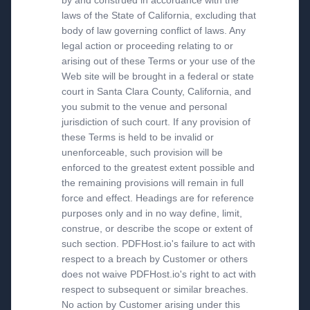
by and construed in accordance with the
laws of the State of California, excluding that
body of law governing conflict of laws. Any
legal action or proceeding relating to or
arising out of these Terms or your use of the
Web site will be brought in a federal or state
court in Santa Clara County, California, and
you submit to the venue and personal
jurisdiction of such court. If any provision of
these Terms is held to be invalid or
unenforceable, such provision will be
enforced to the greatest extent possible and
the remaining provisions will remain in full
force and effect. Headings are for reference
purposes only and in no way define, limit,
construe, or describe the scope or extent of
such section. PDFHost.io's failure to act with
respect to a breach by Customer or others
does not waive PDFHost.io's right to act with
respect to subsequent or similar breaches.
No action by Customer arising under this