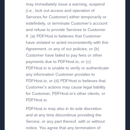
may immediately issue a warning, suspend
(i.e., lock out access and operation of
Services for Customer) either temporarily or
indefinitely, or terminate Customer's account
and refuse to provide Services to Customer
if: (a) PDFHost.io believes that Customer
have violated or acted inconsistently with this
Agreement, or any of our policies; or (b)
Customer have failed to pay fees or other
payments due to PDFHost.io; or (c)
PDFHost.io is unable to verify or authenticate
any information Customer provides to
PDFHost.io; or (d) PDFHost.io believes that
Customer's actions may cause legal liability
for Customer, PDFHost.io's other clients, or
PDFHost.io.
PDFHost.io may also in its sole discretion
and at any time discontinue providing the
Service, or any part thereof, with or without
notice. You agree that any termination of