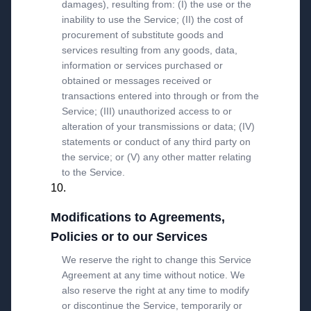
damages), resulting from: (I) the use or the
inability to use the Service; (II) the cost of
procurement of substitute goods and
services resulting from any goods, data,
information or services purchased or
obtained or messages received or
transactions entered into through or from the
Service; (III) unauthorized access to or
alteration of your transmissions or data; (IV)
statements or conduct of any third party on
the service; or (V) any other matter relating
to the Service.
Modifications to Agreements,
Policies or to our Services
We reserve the right to change this Service
Agreement at any time without notice. We
also reserve the right at any time to modify
or discontinue the Service, temporarily or