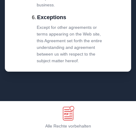
business.
Exceptions
Except for other agreements or
terms appearing on the Web site,
this Agreement set forth the entire
understanding and agreement
between us with respect to the
subject matter hereof.
Alle Rechte vorbehalten
Geschäftsbedingungen