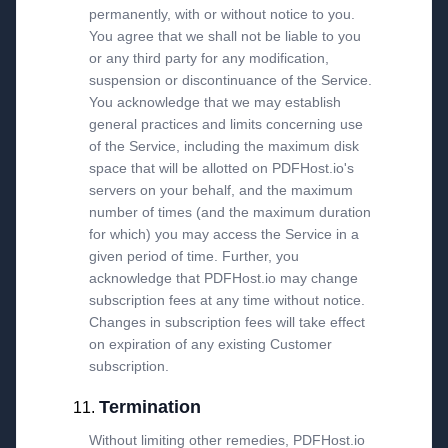
permanently, with or without notice to you.
You agree that we shall not be liable to you
or any third party for any modification,
suspension or discontinuance of the Service.
You acknowledge that we may establish
general practices and limits concerning use
of the Service, including the maximum disk
space that will be allotted on PDFHost.io's
servers on your behalf, and the maximum
number of times (and the maximum duration
for which) you may access the Service in a
given period of time. Further, you
acknowledge that PDFHost.io may change
subscription fees at any time without notice.
Changes in subscription fees will take effect
on expiration of any existing Customer
subscription.
Termination
Without limiting other remedies, PDFHost.io