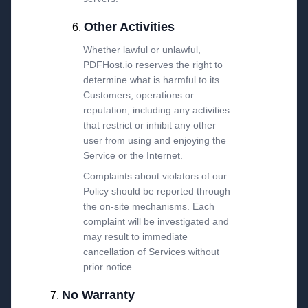
Other Activities
Whether lawful or unlawful,
PDFHost.io reserves the right to
determine what is harmful to its
Customers, operations or
reputation, including any activities
that restrict or inhibit any other
user from using and enjoying the
Service or the Internet.
Complaints about violators of our
Policy should be reported through
the on-site mechanisms. Each
complaint will be investigated and
may result to immediate
cancellation of Services without
prior notice.
No Warranty