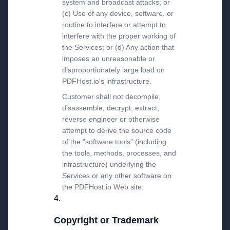
system and broadcast attacks; or
(c) Use of any device, software, or
routine to interfere or attempt to
interfere with the proper working of
the Services; or (d) Any action that
imposes an unreasonable or
disproportionately large load on
PDFHost.io's infrastructure.
Customer shall not decompile,
disassemble, decrypt, extract,
reverse engineer or otherwise
attempt to derive the source code
of the "software tools" (including
the tools, methods, processes, and
infrastructure) underlying the
Services or any other software on
the PDFHost.io Web site.
Copyright or Trademark