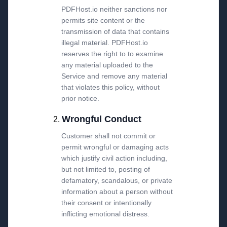
PDFHost.io neither sanctions nor
permits site content or the
transmission of data that contains
illegal material. PDFHost.io
reserves the right to to examine
any material uploaded to the
Service and remove any material
that violates this policy, without
prior notice.
Wrongful Conduct
Customer shall not commit or
permit wrongful or damaging acts
which justify civil action including,
but not limited to, posting of
defamatory, scandalous, or private
information about a person without
their consent or intentionally
inflicting emotional distress.