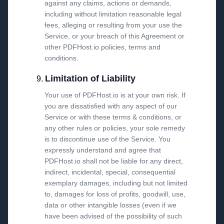
against any claims, actions or demands,
including without limitation reasonable legal
fees, alleging or resulting from your use the
Service, or your breach of this Agreement or
other PDFHost.io policies, terms and
conditions.
Limitation of Liability
Your use of PDFHost.io is at your own risk. If
you are dissatisfied with any aspect of our
Service or with these terms & conditions, or
any other rules or policies, your sole remedy
is to discontinue use of the Service. You
expressly understand and agree that
PDFHost.io shall not be liable for any direct,
indirect, incidental, special, consequential
exemplary damages, including but not limited
to, damages for loss of profits, goodwill, use,
data or other intangible losses (even if we
have been advised of the possibility of such