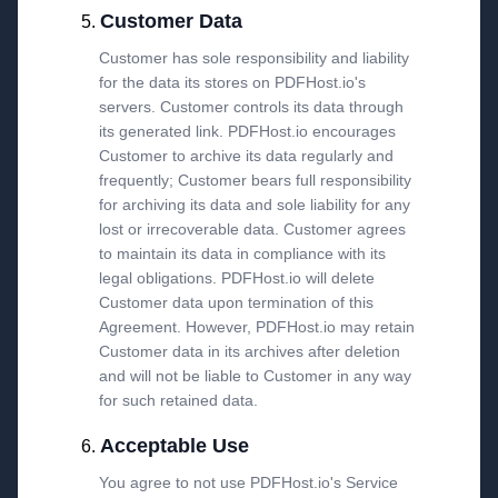
Customer Data
Customer has sole responsibility and liability
for the data its stores on PDFHost.io's
servers. Customer controls its data through
its generated link. PDFHost.io encourages
Customer to archive its data regularly and
frequently; Customer bears full responsibility
for archiving its data and sole liability for any
lost or irrecoverable data. Customer agrees
to maintain its data in compliance with its
legal obligations. PDFHost.io will delete
Customer data upon termination of this
Agreement. However, PDFHost.io may retain
Customer data in its archives after deletion
and will not be liable to Customer in any way
for such retained data.
Acceptable Use
You agree to not use PDFHost.io's Service