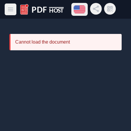
Open language menu
Share Link
QR Code
Open main menu
PDF Host
Cannot load the document