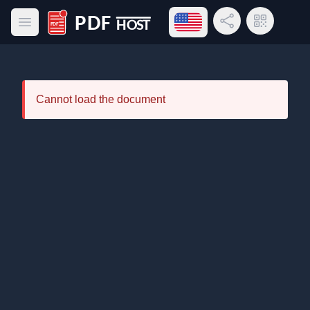
Open language menu
Share Link
QR Code
Open main menu
PDF Host
Cannot load the document