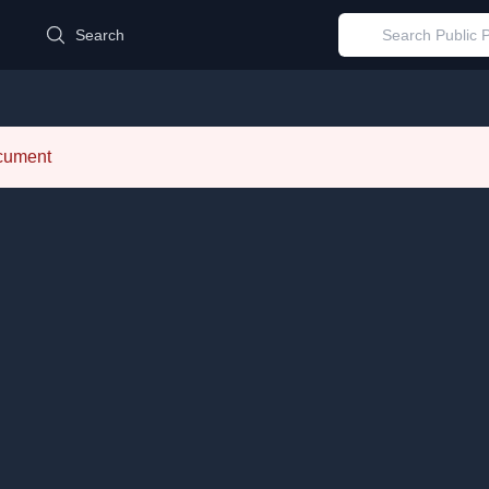
d
Search
ocument