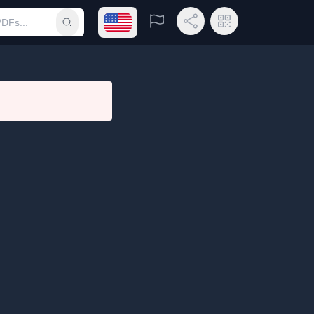
Open language menu
Report
Share Link
QR Code
Submit search