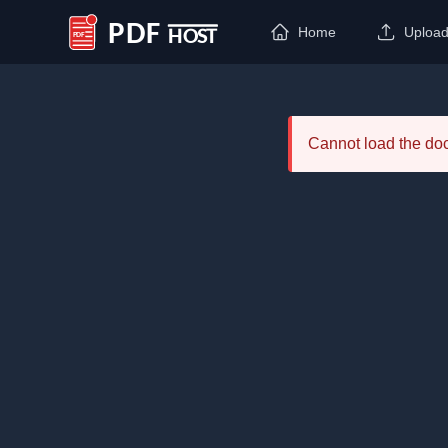
Home
Uploa
PDF Host
Cannot load the d