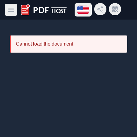
Open language menu
Share Link
QR Code
Open main menu
PDF Host
Cannot load the document