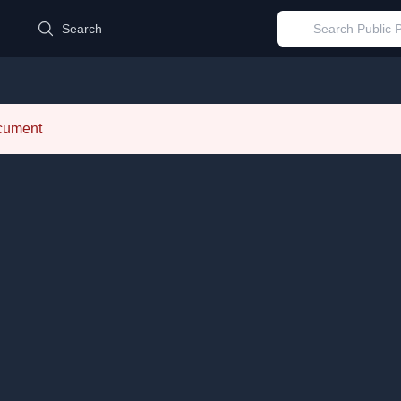
d
Search
ocument