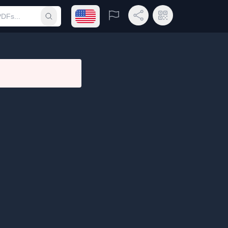
Open language menu
Report
Share Link
QR Code
Submit search