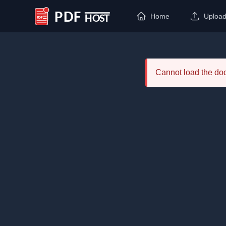
Home
Uploa
PDF Host
Cannot load the d