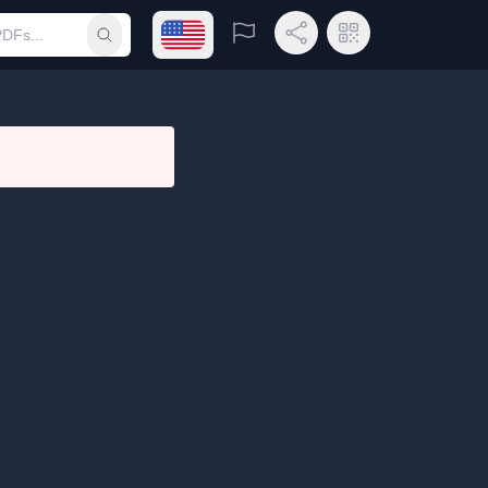
Open language menu
Report
Share Link
QR Code
Submit search