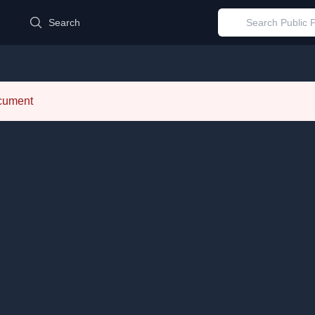
d
Search
ocument