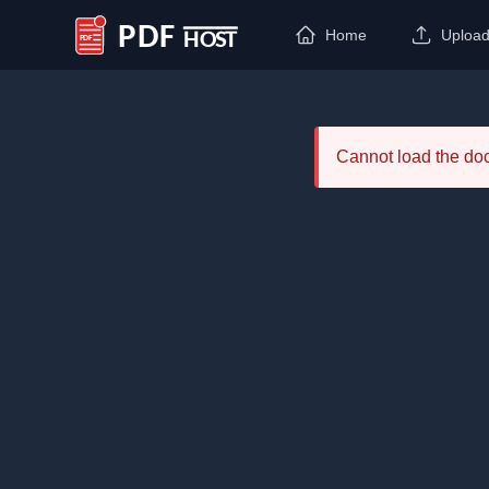
Home
Uploa
PDF Host
Cannot load the d