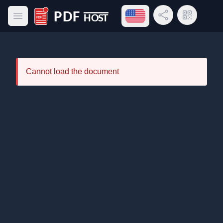
Open language menu
Share Link
QR Code
Open main menu
PDF Host
Cannot load the document