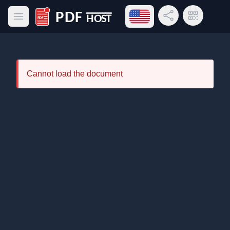
Open language menu
Share Link
QR Code
Open main menu
PDF Host
Cannot load the document