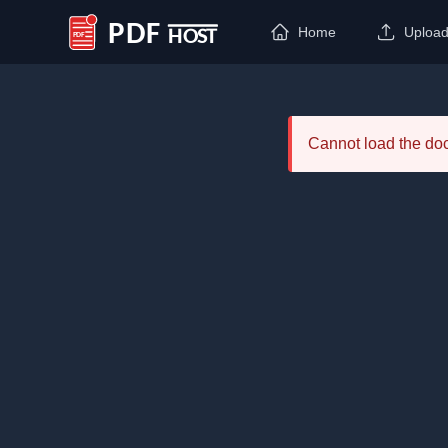
Home
Uploa
PDF Host
Cannot load the d