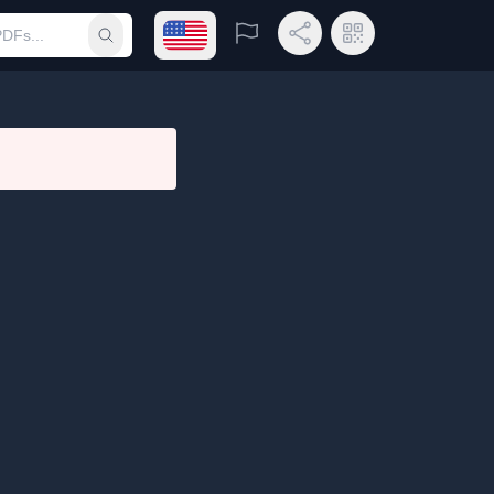
Open language menu
Report
Share Link
QR Code
Submit search