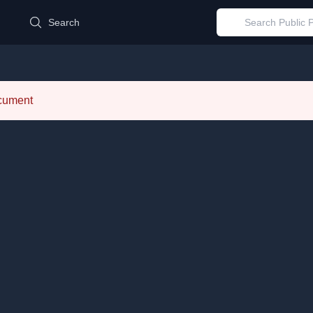
d
Search
ocument