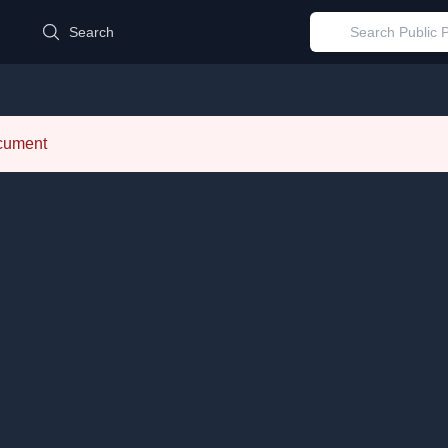
d
Search
ocument