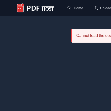
Home
Uploa
PDF Host
Cannot load the d