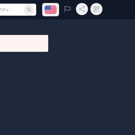
Open language menu
Report
Share Link
QR Code
Submit search