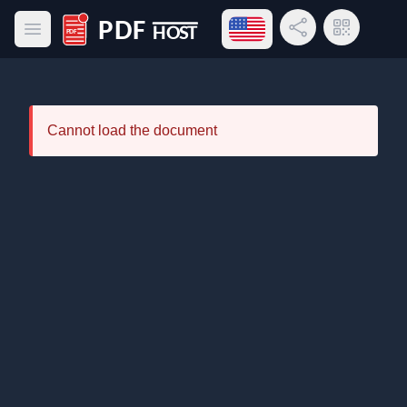
Open language menu
Share Link
QR Code
Open main menu
PDF Host
Cannot load the document