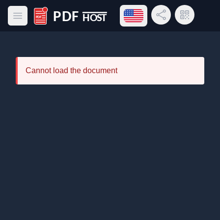
Open language menu
Share Link
QR Code
Open main menu
PDF Host
Cannot load the document