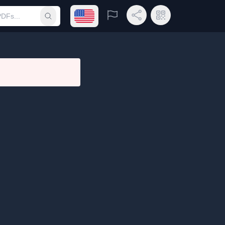
Open language menu
Report
Share Link
QR Code
Submit search