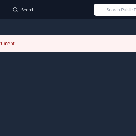
d
Search
ocument