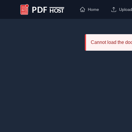
Home
Uploa
PDF Host
Cannot load the d