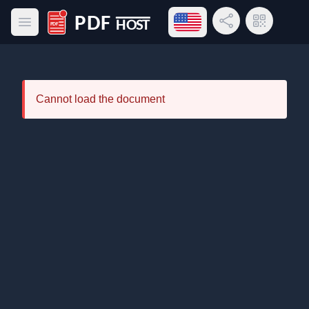
Open language menu
Share Link
QR Code
Open main menu
PDF Host
Cannot load the document