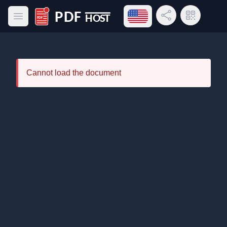
Open language menu
Share Link
QR Code
Open main menu
PDF Host
Cannot load the document