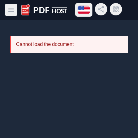
Open language menu
Share Link
QR Code
Open main menu
PDF Host
Cannot load the document