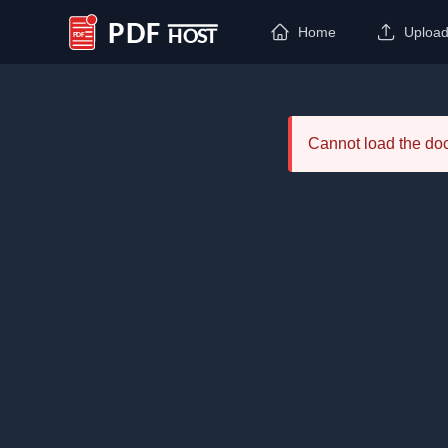
Home
Uploa
PDF Host
Cannot load the d