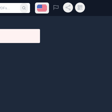
Open language menu
Report
Share Link
QR Code
Submit search