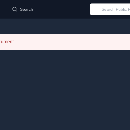
d
Search
ocument