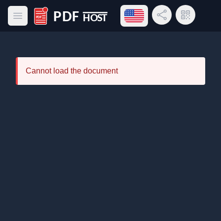
Open language menu
Share Link
QR Code
Open main menu
PDF Host
Cannot load the document