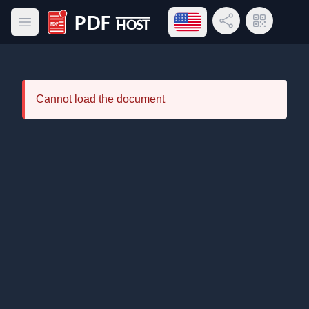
Open language menu
Share Link
QR Code
Open main menu
PDF Host
Cannot load the document