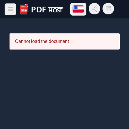
Open language menu
Share Link
QR Code
Open main menu
PDF Host
Cannot load the document